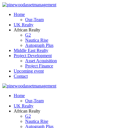
Home
Our-Team
UK Realty
African Realty
G2
Nautica Rise
Autograph Plus
Middle East Realty
Project Development
Asset Acquisition
Project Finance
Upcoming event
Contact
Home
Our-Team
UK Realty
African Realty
G2
Nautica Rise
Autograph Plus