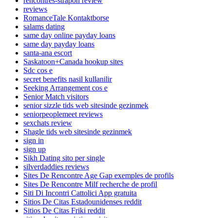
rencontres-strapon review
reviews
RomanceTale Kontaktborse
salams dating
same day online payday loans
same day payday loans
santa-ana escort
Saskatoon+Canada hookup sites
Sdc cos e
secret benefits nasil kullanilir
Seeking Arrangement cos e
Senior Match visitors
senior sizzle tids web sitesinde gezinmek
seniorpeoplemeet reviews
sexchats review
Shagle tids web sitesinde gezinmek
sign in
sign up
Sikh Dating sito per single
silverdaddies reviews
Sites De Rencontre Age Gap exemples de profils
Sites De Rencontre Milf recherche de profil
Siti Di Incontri Cattolici App gratuita
Sitios De Citas Estadounidenses reddit
Sitios De Citas Friki reddit