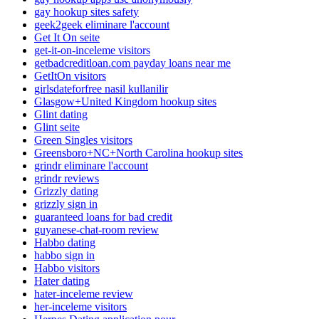
gay hookup sites safety
geek2geek eliminare l'account
Get It On seite
get-it-on-inceleme visitors
getbadcreditloan.com payday loans near me
GetItOn visitors
girlsdateforfree nasil kullanilir
Glasgow+United Kingdom hookup sites
Glint dating
Glint seite
Green Singles visitors
Greensboro+NC+North Carolina hookup sites
grindr eliminare l'account
grindr reviews
Grizzly dating
grizzly sign in
guaranteed loans for bad credit
guyanese-chat-room review
Habbo dating
habbo sign in
Habbo visitors
Hater dating
hater-inceleme review
her-inceleme visitors