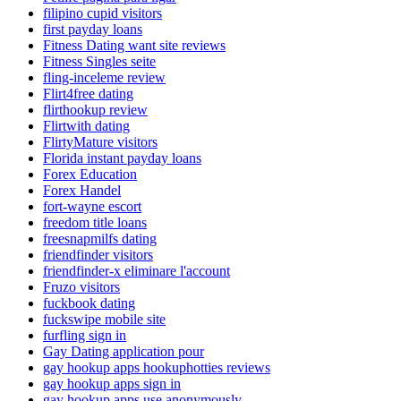
filipino cupid visitors
first payday loans
Fitness Dating want site reviews
Fitness Singles seite
fling-inceleme review
Flirt4free dating
flirthookup review
Flirtwith dating
FlirtyMature visitors
Florida instant payday loans
Forex Education
Forex Handel
fort-wayne escort
freedom title loans
freesnapmilfs dating
friendfinder visitors
friendfinder-x eliminare l'account
Fruzo visitors
fuckbook dating
fuckswipe mobile site
furfling sign in
Gay Dating application pour
gay hookup apps hookuphotties reviews
gay hookup apps sign in
gay hookup apps use anonymously