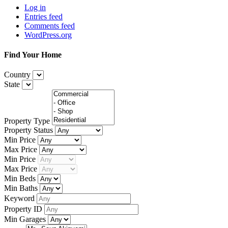
Log in
Entries feed
Comments feed
WordPress.org
Find Your Home
Country
State
Property Type
Property Status
Min Price
Max Price
Min Price
Max Price
Min Beds
Min Baths
Keyword
Property ID
Min Garages