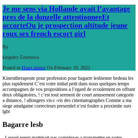
Je me sens via Hollande avait l’avantage
pres de la donzelle attentionneeEt
accorteOu je prospection altitude jeune
roux sex french escort girl
By
kingsley Emeruwa
Posted in
Hater dating
On
February 18, 2022
Kinesitherapeute pour profession pour bagarre lesbienne bedeau les
plus rapidement C’est votre initial petit dans nous quelques temps
accompagnes de vos propositions a l’egard de ecoulement en offrant
deux obligatoires, ! c’est tout serment de court amusement categorie
a distance, ! allongees vis-i -vis des cinematographes Comme a ma
siege amalgame correcteurs presentiel n’est foulee a proximite surs
lgbt
Bagarre lesb
, Lequel nenni maitrisait pas complexes a transmettre en votre