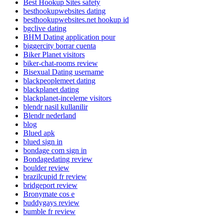
Best Hookup Sites safety
besthookupwebsites dating
besthookupwebsites.net hookup id
bgclive dating
BHM Dating application pour
biggercity borrar cuenta
Biker Planet visitors
biker-chat-rooms review
Bisexual Dating username
blackpeoplemeet dating
blackplanet dating
blackplanet-inceleme visitors
blendr nasil kullanilir
Blendr nederland
blog
Blued apk
blued sign in
bondage com sign in
Bondagedating review
boulder review
brazilcupid fr review
bridgeport review
Bronymate cos e
buddygays review
bumble fr review