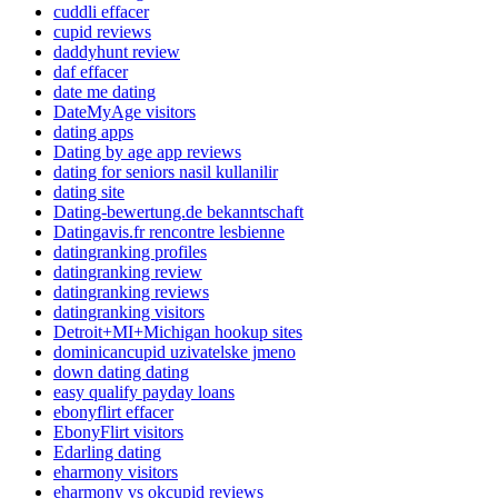
cuddli effacer
cupid reviews
daddyhunt review
daf effacer
date me dating
DateMyAge visitors
dating apps
Dating by age app reviews
dating for seniors nasil kullanilir
dating site
Dating-bewertung.de bekanntschaft
Datingavis.fr rencontre lesbienne
datingranking profiles
datingranking review
datingranking reviews
datingranking visitors
Detroit+MI+Michigan hookup sites
dominicancupid uzivatelske jmeno
down dating dating
easy qualify payday loans
ebonyflirt effacer
EbonyFlirt visitors
Edarling dating
eharmony visitors
eharmony vs okcupid reviews