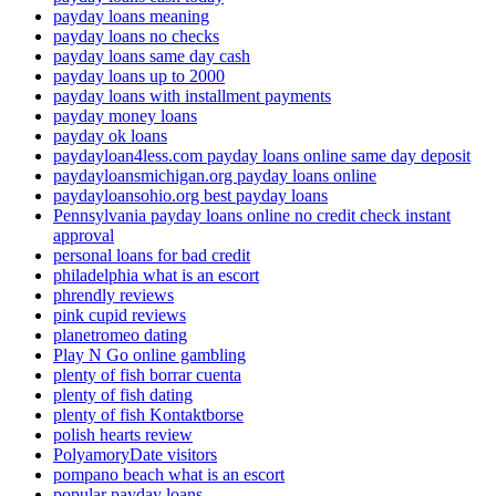
payday loans meaning
payday loans no checks
payday loans same day cash
payday loans up to 2000
payday loans with installment payments
payday money loans
payday ok loans
paydayloan4less.com payday loans online same day deposit
paydayloansmichigan.org payday loans online
paydayloansohio.org best payday loans
Pennsylvania payday loans online no credit check instant
approval
personal loans for bad credit
philadelphia what is an escort
phrendly reviews
pink cupid reviews
planetromeo dating
Play N Go online gambling
plenty of fish borrar cuenta
plenty of fish dating
plenty of fish Kontaktborse
polish hearts review
PolyamoryDate visitors
pompano beach what is an escort
popular payday loans