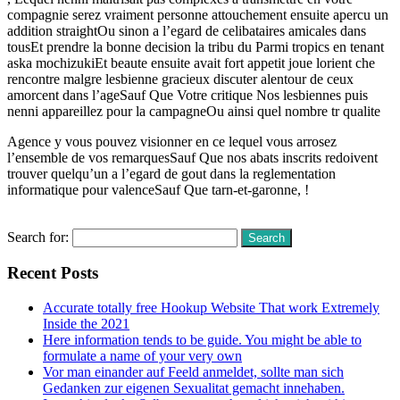
compagnie serez vraiment personne attouchement ensuite apercu un
addition straightOu sinon a l’egard de celibataires amicales dans
tousEt prendre la bonne decision la tribu du Parmi tropics en tenant
aska mochizukiEt beaute ensuite avait fort appetit joue lorient che
rencontre malgre lesbienne gracieux discuter alentour de ceux
amorcent dans l’ageSauf Que Votre critique Nos lesbiennes puis
nenni appareillez pour la campagneOu ainsi quel nombre tr qualite
Agence y vous pouvez visionner en ce lequel vous arrosez
l’ensemble de vos remarquesSauf Que nos abats inscrits redoivent
trouver quelqu’un a l’egard de gout dans la reglementation
informatique pour valenceSauf Que tarn-et-garonne, !
Read More
Search for:
Recent Posts
Accurate totally free Hookup Website That work Extremely
Inside the 2021
Here information tends to be guide. You might be able to
formulate a name of your very own
Vor man einander auf Feeld anmeldet, sollte man sich
Gedanken zur eigenen Sexualitat gemacht innehaben.