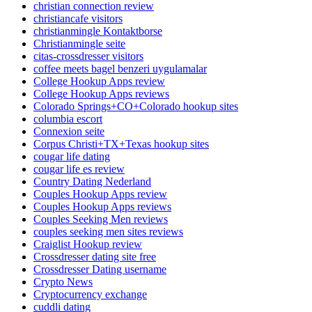
christian connection review
christiancafe visitors
christianmingle Kontaktborse
Christianmingle seite
citas-crossdresser visitors
coffee meets bagel benzeri uygulamalar
College Hookup Apps review
College Hookup Apps reviews
Colorado Springs+CO+Colorado hookup sites
columbia escort
Connexion seite
Corpus Christi+TX+Texas hookup sites
cougar life dating
cougar life es review
Country Dating Nederland
Couples Hookup Apps review
Couples Hookup Apps reviews
Couples Seeking Men reviews
couples seeking men sites reviews
Craiglist Hookup review
Crossdresser dating site free
Crossdresser Dating username
Crypto News
Cryptocurrency exchange
cuddli dating