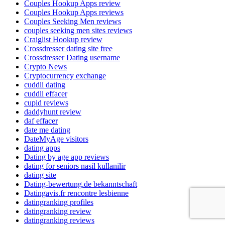
Couples Hookup Apps review
Couples Hookup Apps reviews
Couples Seeking Men reviews
couples seeking men sites reviews
Craiglist Hookup review
Crossdresser dating site free
Crossdresser Dating username
Crypto News
Cryptocurrency exchange
cuddli dating
cuddli effacer
cupid reviews
daddyhunt review
daf effacer
date me dating
DateMyAge visitors
dating apps
Dating by age app reviews
dating for seniors nasil kullanilir
dating site
Dating-bewertung.de bekanntschaft
Datingavis.fr rencontre lesbienne
datingranking profiles
datingranking review
datingranking reviews