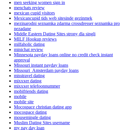
men seeking women sign in
menchats review
mexican cupid visitors
Mexicancupid tids web sitesinde gezinmek
mezinarodni seznamka zdarma crossdresser seznamka pro
nezadane
Middle Eastern Dating Sites strony dla singli
MILF Hookup reviews
milfaholic dating
minichat review
Minnesota payday loans online no credit check instant
approval
Missouri instant payday loans
Missouri_Amsterdam payday loans
misstravel dating
mixxxer dating
mixxxer telefoonnummer
mobifriends dating
mobile
mobile site
Mocospace christian dating app
mocospace dating
mousemingle dating
Muslim Dating Sites username
my pay day loan