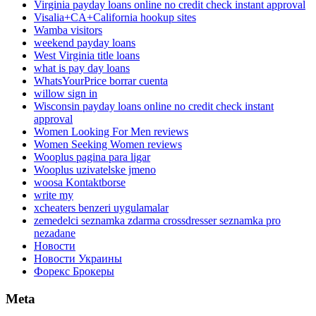
Virginia payday loans online no credit check instant approval
Visalia+CA+California hookup sites
Wamba visitors
weekend payday loans
West Virginia title loans
what is pay day loans
WhatsYourPrice borrar cuenta
willow sign in
Wisconsin payday loans online no credit check instant
approval
Women Looking For Men reviews
Women Seeking Women reviews
Wooplus pagina para ligar
Wooplus uzivatelske jmeno
woosa Kontaktborse
write my
xcheaters benzeri uygulamalar
zemedelci seznamka zdarma crossdresser seznamka pro
nezadane
Новости
Новости Украины
Форекс Брокеры
Meta