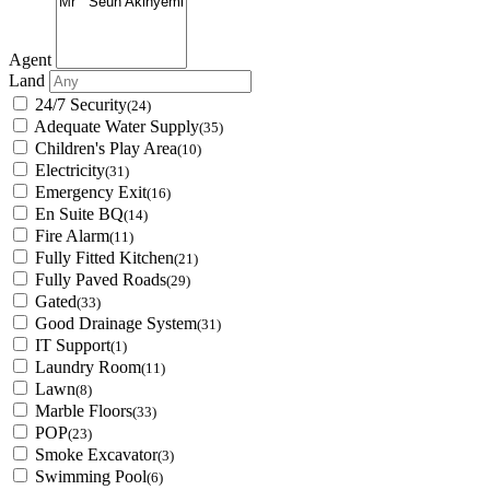
Agent
Land
24/7 Security
(24)
Adequate Water Supply
(35)
Children's Play Area
(10)
Electricity
(31)
Emergency Exit
(16)
En Suite BQ
(14)
Fire Alarm
(11)
Fully Fitted Kitchen
(21)
Fully Paved Roads
(29)
Gated
(33)
Good Drainage System
(31)
IT Support
(1)
Laundry Room
(11)
Lawn
(8)
Marble Floors
(33)
POP
(23)
Smoke Excavator
(3)
Swimming Pool
(6)