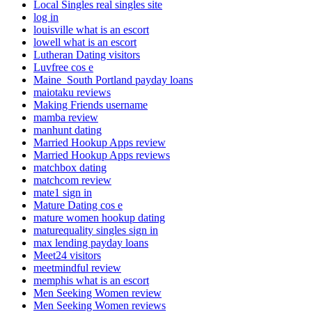
Local Singles real singles site
log in
louisville what is an escort
lowell what is an escort
Lutheran Dating visitors
Luvfree cos e
Maine_South Portland payday loans
maiotaku reviews
Making Friends username
mamba review
manhunt dating
Married Hookup Apps review
Married Hookup Apps reviews
matchbox dating
matchcom review
mate1 sign in
Mature Dating cos e
mature women hookup dating
maturequality singles sign in
max lending payday loans
Meet24 visitors
meetmindful review
memphis what is an escort
Men Seeking Women review
Men Seeking Women reviews