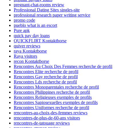
pregnant-chat-rooms review
Professional Dating Sites singles-site
professional research paper writing service
promo code
pueblo what is an escort
Pure apk
quick pay day loans
QUICKFLIRT Kontaktborse
quiver reviews
raya Kontaktborse
Raya visitors
recon Kontaktborse
Rencontres Au Choix Des Femmes recherche de profil
Rencontres Elite recherche de profil
Rencontres Gay recherche de profil
Rencontres Lds recherche de profil
Rencontres Monoparentales recherche de profil
Rencontres Philippines recherche de profil
Rencontres Religieuses exemples de profils
Rencontres Sapiosexuelles exemples de profils
Rencontres Uniformes recherche de profil
rencontres-au-choix-des-femmes reviews
rencontres-de-plus-de-60-ans visitors
rencontres-de-tatouage reviews