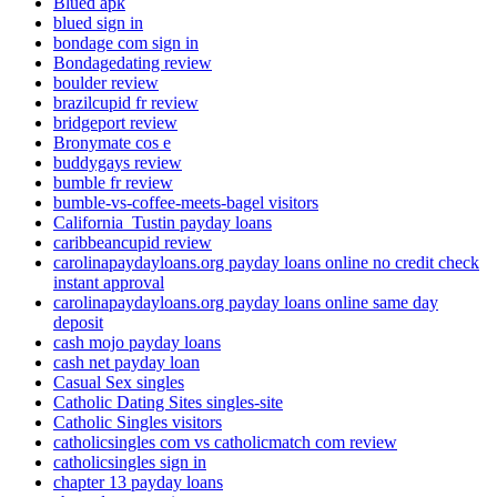
Blued apk
blued sign in
bondage com sign in
Bondagedating review
boulder review
brazilcupid fr review
bridgeport review
Bronymate cos e
buddygays review
bumble fr review
bumble-vs-coffee-meets-bagel visitors
California_Tustin payday loans
caribbeancupid review
carolinapaydayloans.org payday loans online no credit check
instant approval
carolinapaydayloans.org payday loans online same day
deposit
cash mojo payday loans
cash net payday loan
Casual Sex singles
Catholic Dating Sites singles-site
Catholic Singles visitors
catholicsingles com vs catholicmatch com review
catholicsingles sign in
chapter 13 payday loans