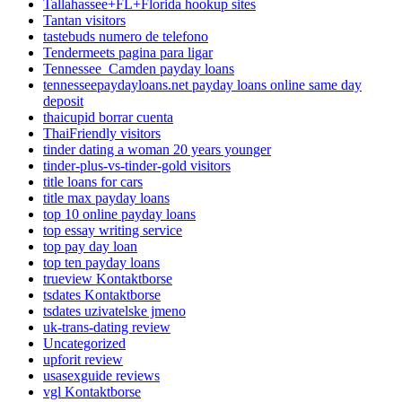
Tallahassee+FL+Florida hookup sites
Tantan visitors
tastebuds numero de telefono
Tendermeets pagina para ligar
Tennessee_Camden payday loans
tennesseepaydayloans.net payday loans online same day
deposit
thaicupid borrar cuenta
ThaiFriendly visitors
tinder dating a woman 20 years younger
tinder-plus-vs-tinder-gold visitors
title loans for cars
title max payday loans
top 10 online payday loans
top essay writing service
top pay day loan
top ten payday loans
trueview Kontaktborse
tsdates Kontaktborse
tsdates uzivatelske jmeno
uk-trans-dating review
Uncategorized
upforit review
usasexguide reviews
vgl Kontaktborse