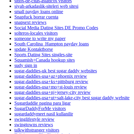
sitios-de-citas-asiaticos visitors
siyah-arkadaslik-siteleri web sitesi
small payday loans online
Snapfuck borrar cuenta
snapsext reviews
Social Media Dating Sites DE Promo Codes
solteros-locales visitors
someone to write my paper
South Carolina_Hampton payday loans
spdate Kontaktborse
Sports Dating Sites singles-site
Squamish+Canada hookup sites
sudy sign in
sugar-daddies-uk best sugar daddy websites
sugar-daddies-usa+az+phoenix review
sugar-daddies-usa+ks+pittsburg review
sugar-daddies-usa+mo+st-louis review
sugar-daddies-usa+nj+jersey-city review
sugar-daddies-usa+ut+salt-lake-city best sugar daddy website
Sugardaddie pagina para ligar
SugarDaddyForMe visitors
sugardaddymeet nasil kullanilir
swinglifestyle review
swingtowns reviews
talkwithstranger visitors