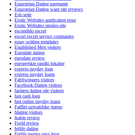
Equestrian Dating username
Equestrian Dating want site reviews
Eris seite
Erotic Websites application pour
Erotic Websites singles-site
escondido escort
escort escort service companies
essay writing templates
Established Men visitors
Eurodate dating
eurodate review
europejskie randki lokalne
express payday loan
express payday loans
FabSwingers visitors
Facebook Dating visitors
farmers dating site visitors
fast cash loan
fast online payday loans
Fatflirt uzivatelske jmeno
fdating visitors
feabie review
Feeld review
fetlife dating
Fetlife pagina para ligar