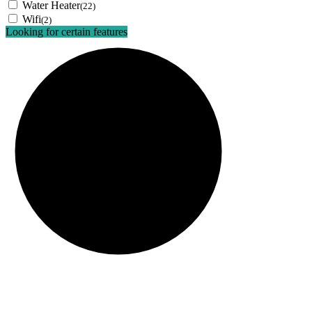
Water Heater
(22)
Wifi
(2)
Looking for certain features