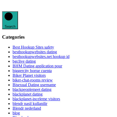
Search
Categories
Best Hookup Sites safety
besthookupwebsites dating
besthookupwebsites.net hookup id
bgclive dating
BHM Dating application pour
biggercity borrar cuenta
Biker Planet visitors
biker-chat-rooms review
Bisexual Dating username
blackpeoplemeet dating
blackplanet dating
blackplanet-inceleme visitors
blendr nasil kullanilir
Blendr nederland
blog