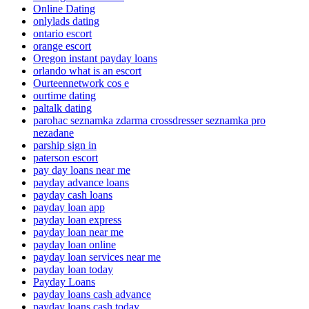
Online Dating
onlylads dating
ontario escort
orange escort
Oregon instant payday loans
orlando what is an escort
Ourteennetwork cos e
ourtime dating
paltalk dating
parohac seznamka zdarma crossdresser seznamka pro
nezadane
parship sign in
paterson escort
pay day loans near me
payday advance loans
payday cash loans
payday loan app
payday loan express
payday loan near me
payday loan online
payday loan services near me
payday loan today
Payday Loans
payday loans cash advance
payday loans cash today