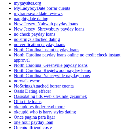
mygaysites.org
MyLadyboyDate borrar cuenta
mytranssexualdate reviews
naughtydate dating
New Jersey_Nahwah payday loans
New Jersey_Shrewsbury payday loans
no check payday loans
no strings attached dating
no verification payday loans
North Carolina instant payday loans
North Carolina payday loans online no credit check instant
approval
North Carolina_Greenville payday loans
North Carolina_Riegelwood payday loans
North Carolina_Yanceyville payday loans
norwalk escort
NoStringsAttached borrar cuenta
Oasis Dating effacer
Oasisdating tids web sitesinde gezinmek
Ohio title loans
okcupid vs tinder read more
okcupid who is harry styles dating
Once pagina para ligar
one hour payday loan
Onenightfriend cos e