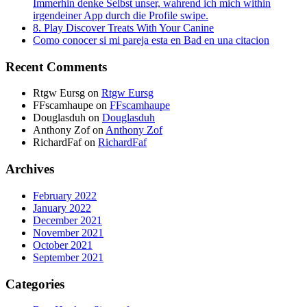
Immerhin denke Selbst unser, wahrend ich mich within
irgendeiner App durch die Profile swipe.
8. Play Discover Treats With Your Canine
Como conocer si mi pareja esta en Bad en una citacion
Recent Comments
Rtgw Eursg
on
Rtgw Eursg
FFscamhaupe
on
FFscamhaupe
Douglasduh
on
Douglasduh
Anthony Zof
on
Anthony Zof
RichardFaf
on
RichardFaf
Archives
February 2022
January 2022
December 2021
November 2021
October 2021
September 2021
Categories