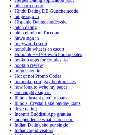
Herpes Dating application pour
hillsboro escort
Hindu Dating DE Gutscheincode
hinge sign in
Hispanic Dating singles-site
hitch dating
hitch eliminare l'account
hitwe sign in
hollywood escort
honolulu what is an escort
Honolulu+HI+Hawaii hookup sites
hookup apps for couples list
hookup review
hornet sign in
Hot or not Promo Codes
hothookup.org gay hookup sites
how long to write my paper
iamnaughty sign in
Illinois instant payday loans
Illinois_Crystal Lake payday loans
ilove dating
Incontri Buddisti App gratuita
independence what is an escort
Indian Dating sito per single
IndianCupid visitors