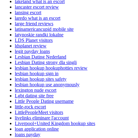
lakeland what is an escort
lancaster escort review
lansing escort
laredo what is an escort
large friend reviews
latinamericancupid mobile site
latynoskie randki lokalne
LDS Planet visitors
ldsplanet review
legit payday loans
Lesbian Dating Nederland
Lesbian Dating strony dla singli
lesbian hookup hookuphotties review
lesbian hookup sign in
lesbian hookup sites safety
lesbian hookup use anonymously
lexington nude escort
Lgbt dating site free
Little People Dating username
little-rock escort
LittlePeopleMeet visitors
livelinks eliminare l'account
Liverpool+United Kingdom hookup sites
loan application online
loans payday