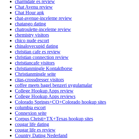
charmdate es review
Chat Avenu review
Chat Hour apk
chat-avenue-inceleme review
chatango dating
chatroulette-inceleme review
chemistry visitors
chico nude escort
chinalovecupid dating
christian cafe es review
christian connection review
christiancafe visitors
christianmingle Kontaktborse
Christianmingle seite
citas-crossdresser visitors
coffee meets bagel benzeri uygulamalar
College Hookup Apps review
College Hookup Apps reviews
Colorado Springs+CO+Colorado hookup sites
columbia escort
Connexion seite
Corpus Christi+TX+Texas hookup sites
cougar life dating
cougar life es review
Country Dating Nederland