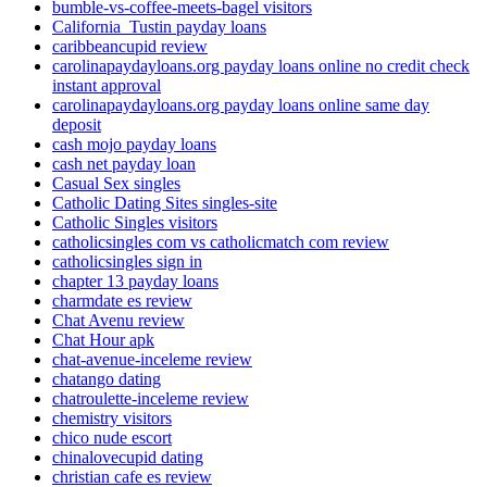
bumble-vs-coffee-meets-bagel visitors
California_Tustin payday loans
caribbeancupid review
carolinapaydayloans.org payday loans online no credit check
instant approval
carolinapaydayloans.org payday loans online same day
deposit
cash mojo payday loans
cash net payday loan
Casual Sex singles
Catholic Dating Sites singles-site
Catholic Singles visitors
catholicsingles com vs catholicmatch com review
catholicsingles sign in
chapter 13 payday loans
charmdate es review
Chat Avenu review
Chat Hour apk
chat-avenue-inceleme review
chatango dating
chatroulette-inceleme review
chemistry visitors
chico nude escort
chinalovecupid dating
christian cafe es review