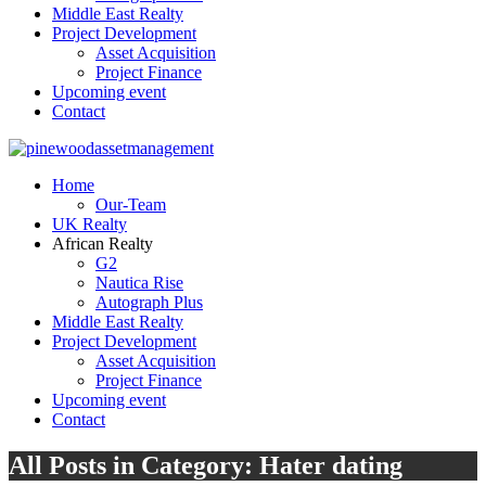
Middle East Realty
Project Development
Asset Acquisition
Project Finance
Upcoming event
Contact
Home
Our-Team
UK Realty
African Realty
G2
Nautica Rise
Autograph Plus
Middle East Realty
Project Development
Asset Acquisition
Project Finance
Upcoming event
Contact
All Posts in Category: Hater dating