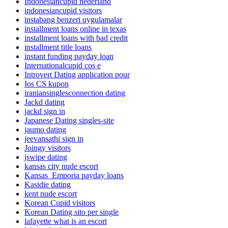
Indonesiancupid nederland
indonesiancupid visitors
instabang benzeri uygulamalar
installment loans online in texas
installment loans with bad credit
installment title loans
instant funding payday loan
Internationalcupid cos e
Introvert Dating application pour
Ios CS kupon
iraniansinglesconnection dating
Jackd dating
jackd sign in
Japanese Dating singles-site
jaumo dating
jeevansathi sign in
Joingy visitors
jswipe dating
kansas city nude escort
Kansas_Emporia payday loans
Kasidie dating
kent nude escort
Korean Cupid visitors
Korean Dating sito per single
lafayette what is an escort