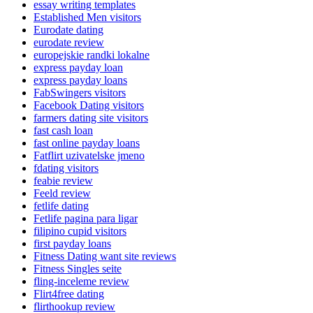
essay writing templates
Established Men visitors
Eurodate dating
eurodate review
europejskie randki lokalne
express payday loan
express payday loans
FabSwingers visitors
Facebook Dating visitors
farmers dating site visitors
fast cash loan
fast online payday loans
Fatflirt uzivatelske jmeno
fdating visitors
feabie review
Feeld review
fetlife dating
Fetlife pagina para ligar
filipino cupid visitors
first payday loans
Fitness Dating want site reviews
Fitness Singles seite
fling-inceleme review
Flirt4free dating
flirthookup review