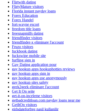
Flirtwith dating
FlirtyMature visitors
Florida instant payday loans
Forex Education
Forex Handel
fort-wayne escort
freedom title loans
freesnapmilfs dating
friendfinder visitors
friendfinder-x eliminare l'account
Fruzo visitors
fuckbook dating
fuckswipe mobile site
furfling sign in
Gay Dating application pour
gay hookup apps hookuphotties reviews
gay hookup apps sign in
gay hookup apps use anonymously
gay hookup sites safety
geek2geek eliminare l'account
Get It On seite
get-it-on-inceleme visitors
getbadcreditloan.com payday loans near me
GetItOn visitors
girlsdateforfree nasil kullanilir