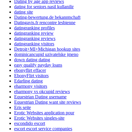
Dating by age app reviews
dating for seniors nasil kullanilir
dating site
Dating-bewertung.de bekanntschaft
Datingavis.fr rencontre lesbienne
datingranking profiles
datingranking review
datingranking reviews
datingranking visitors
Detroit+MI+Michigan hookup sites
dominicancupid uzivatelske jmeno
down dating dating
easy qualify payday loans
ebonyflirt effacer
EbonyFlirt visitors
Edarling dating
eharmony visitors
eharmony vs okcupid reviews
Equestrian Dating username
Equestrian Dating want site reviews
Eris seite
Erotic Websites application pour
Erotic Websites singles-site
escondido escort
escort escort service companies