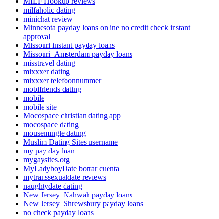
MILF Hookup reviews
milfaholic dating
minichat review
Minnesota payday loans online no credit check instant
approval
Missouri instant payday loans
Missouri_Amsterdam payday loans
misstravel dating
mixxxer dating
mixxxer telefoonnummer
mobifriends dating
mobile
mobile site
Mocospace christian dating app
mocospace dating
mousemingle dating
Muslim Dating Sites username
my pay day loan
mygaysites.org
MyLadyboyDate borrar cuenta
mytranssexualdate reviews
naughtydate dating
New Jersey_Nahwah payday loans
New Jersey_Shrewsbury payday loans
no check payday loans