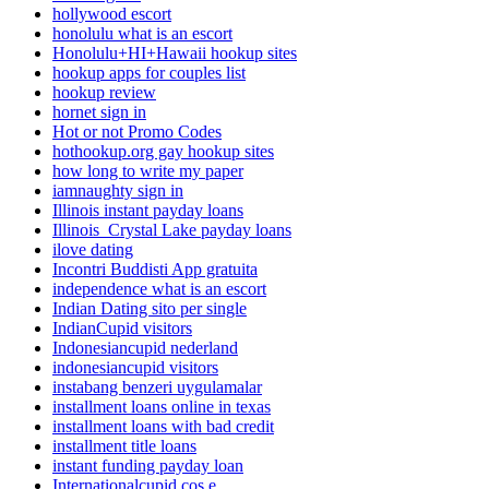
hollywood escort
honolulu what is an escort
Honolulu+HI+Hawaii hookup sites
hookup apps for couples list
hookup review
hornet sign in
Hot or not Promo Codes
hothookup.org gay hookup sites
how long to write my paper
iamnaughty sign in
Illinois instant payday loans
Illinois_Crystal Lake payday loans
ilove dating
Incontri Buddisti App gratuita
independence what is an escort
Indian Dating sito per single
IndianCupid visitors
Indonesiancupid nederland
indonesiancupid visitors
instabang benzeri uygulamalar
installment loans online in texas
installment loans with bad credit
installment title loans
instant funding payday loan
Internationalcupid cos e