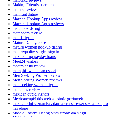
maiotaku reviews
Making Friends username
mamba review
manhunt dating
Married Hookup Apps review
Married Hookup Apps reviews
matchbox dating
matchcom review
mate1 sign in
Mature Dating cos e
mature women hookup dating
maturequality singles sign in
max lending payday loans
Meet24 visitors
meetmindful review
memphis what is an escort
Men Seeking Women review
Men Seeking Women reviews
men seeking women sign in
menchats review
mexican cupid visitors
Mexicancupid tids web sitesinde gezinmek
mezinarodni seznamka zdarma crossdresser seznamka pro
nezadane
Middle Eastern Dating Sites strony dla singli