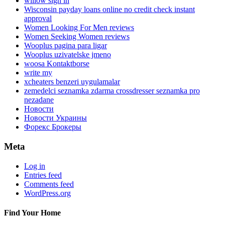
willow sign in
Wisconsin payday loans online no credit check instant
approval
Women Looking For Men reviews
Women Seeking Women reviews
Wooplus pagina para ligar
Wooplus uzivatelske jmeno
woosa Kontaktborse
write my
xcheaters benzeri uygulamalar
zemedelci seznamka zdarma crossdresser seznamka pro
nezadane
Новости
Новости Украины
Форекс Брокеры
Meta
Log in
Entries feed
Comments feed
WordPress.org
Find Your Home