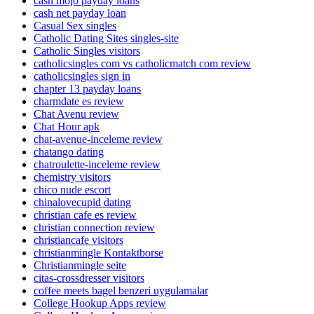
cash mojo payday loans
cash net payday loan
Casual Sex singles
Catholic Dating Sites singles-site
Catholic Singles visitors
catholicsingles com vs catholicmatch com review
catholicsingles sign in
chapter 13 payday loans
charmdate es review
Chat Avenu review
Chat Hour apk
chat-avenue-inceleme review
chatango dating
chatroulette-inceleme review
chemistry visitors
chico nude escort
chinalovecupid dating
christian cafe es review
christian connection review
christiancafe visitors
christianmingle Kontaktborse
Christianmingle seite
citas-crossdresser visitors
coffee meets bagel benzeri uygulamalar
College Hookup Apps review