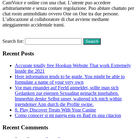
CamVoice e online con una chat. L’utente puo accedere
arbitrariamente e senza contare regolazione. Puo abitare chattato per
chat room ammobiliato ovvero One on One tra due persone.
L’allocazione al collaboratore di chat avviene mediante
atteggiamento accidentale trami.
Read More
Search for:
Recent Posts
Accurate totally free Hookup Website That work Extremely
Inside the 2021
Here information tends to be guide. You might be able to
formulate a name of your very own
Vor man einander auf Feeld anmeldet, sollte man sich
Gedanken zur eigenen Sexualitat gemacht innehaben.
Immerhin denke Selbst unser, wahrend ich mich within
irgendeiner App durch die Profile swipe.
8. Play Discover Treats With Your Canine
Como conocer si mi pareja esta en Bad en una citacion
Recent Comments