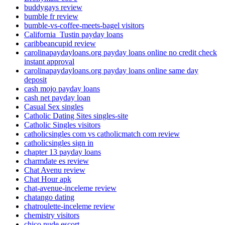
buddygays review
bumble fr review
bumble-vs-coffee-meets-bagel visitors
California_Tustin payday loans
caribbeancupid review
carolinapaydayloans.org payday loans online no credit check
instant approval
carolinapaydayloans.org payday loans online same day
deposit
cash mojo payday loans
cash net payday loan
Casual Sex singles
Catholic Dating Sites singles-site
Catholic Singles visitors
catholicsingles com vs catholicmatch com review
catholicsingles sign in
chapter 13 payday loans
charmdate es review
Chat Avenu review
Chat Hour apk
chat-avenue-inceleme review
chatango dating
chatroulette-inceleme review
chemistry visitors
chico nude escort