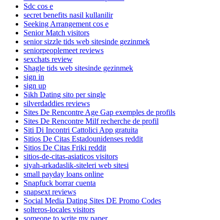
Sdc cos e
secret benefits nasil kullanilir
Seeking Arrangement cos e
Senior Match visitors
senior sizzle tids web sitesinde gezinmek
seniorpeoplemeet reviews
sexchats review
Shagle tids web sitesinde gezinmek
sign in
sign up
Sikh Dating sito per single
silverdaddies reviews
Sites De Rencontre Age Gap exemples de profils
Sites De Rencontre Milf recherche de profil
Siti Di Incontri Cattolici App gratuita
Sitios De Citas Estadounidenses reddit
Sitios De Citas Friki reddit
sitios-de-citas-asiaticos visitors
siyah-arkadaslik-siteleri web sitesi
small payday loans online
Snapfuck borrar cuenta
snapsext reviews
Social Media Dating Sites DE Promo Codes
solteros-locales visitors
someone to write my paper