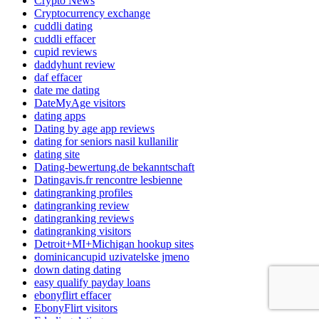
Crypto News
Cryptocurrency exchange
cuddli dating
cuddli effacer
cupid reviews
daddyhunt review
daf effacer
date me dating
DateMyAge visitors
dating apps
Dating by age app reviews
dating for seniors nasil kullanilir
dating site
Dating-bewertung.de bekanntschaft
Datingavis.fr rencontre lesbienne
datingranking profiles
datingranking review
datingranking reviews
datingranking visitors
Detroit+MI+Michigan hookup sites
dominicancupid uzivatelske jmeno
down dating dating
easy qualify payday loans
ebonyflirt effacer
EbonyFlirt visitors