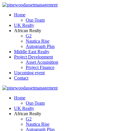
Home
Our-Team
UK Realty
African Realty
G2
Nautica Rise
Autograph Plus
Middle East Realty
Project Development
Asset Acquisition
Project Finance
Upcoming event
Contact
Home
Our-Team
UK Realty
African Realty
G2
Nautica Rise
Autograph Plus