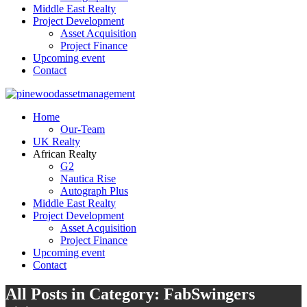
Middle East Realty
Project Development
Asset Acquisition
Project Finance
Upcoming event
Contact
Home
Our-Team
UK Realty
African Realty
G2
Nautica Rise
Autograph Plus
Middle East Realty
Project Development
Asset Acquisition
Project Finance
Upcoming event
Contact
All Posts in Category: FabSwingers