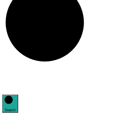
Search