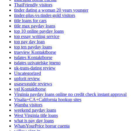
ThaiFriendly visitors
tinder dating a woman 20 years younger
tinder-plus-vs-tinder-gold visitors
title loans for cars
title max payday loans
top 10 online payday loans
top essay writing service
top pay day loan
top ten payday loans
trueview Kontaktborse
tsdates Kontaktborse
tsdates uzivatelske jmeno
uk-trans-dating review
Uncategorized
upforit review
usasexguide reviews
vgl Kontaktborse
Virginia payday loans online no credit check instant approval
Visalia+CA+California hookup sites
Wamba visitors
weekend payday loans
West Virginia title loans
what is pay day loans
WhatsYourPrice borrar cuenta