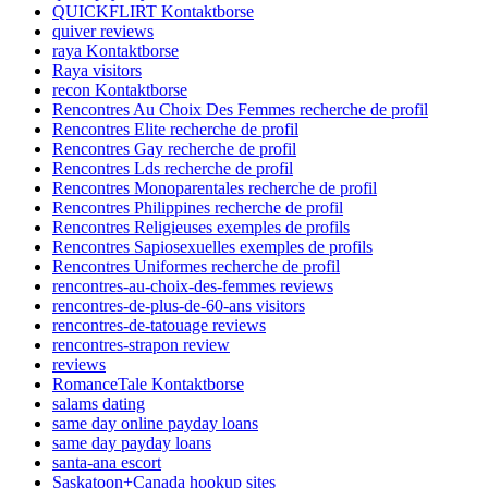
QUICKFLIRT Kontaktborse
quiver reviews
raya Kontaktborse
Raya visitors
recon Kontaktborse
Rencontres Au Choix Des Femmes recherche de profil
Rencontres Elite recherche de profil
Rencontres Gay recherche de profil
Rencontres Lds recherche de profil
Rencontres Monoparentales recherche de profil
Rencontres Philippines recherche de profil
Rencontres Religieuses exemples de profils
Rencontres Sapiosexuelles exemples de profils
Rencontres Uniformes recherche de profil
rencontres-au-choix-des-femmes reviews
rencontres-de-plus-de-60-ans visitors
rencontres-de-tatouage reviews
rencontres-strapon review
reviews
RomanceTale Kontaktborse
salams dating
same day online payday loans
same day payday loans
santa-ana escort
Saskatoon+Canada hookup sites