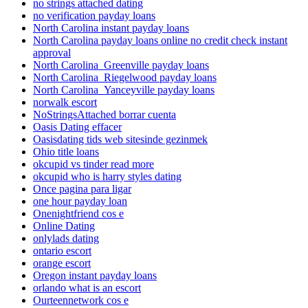
no strings attached dating
no verification payday loans
North Carolina instant payday loans
North Carolina payday loans online no credit check instant
approval
North Carolina_Greenville payday loans
North Carolina_Riegelwood payday loans
North Carolina_Yanceyville payday loans
norwalk escort
NoStringsAttached borrar cuenta
Oasis Dating effacer
Oasisdating tids web sitesinde gezinmek
Ohio title loans
okcupid vs tinder read more
okcupid who is harry styles dating
Once pagina para ligar
one hour payday loan
Onenightfriend cos e
Online Dating
onlylads dating
ontario escort
orange escort
Oregon instant payday loans
orlando what is an escort
Ourteennetwork cos e