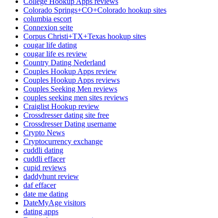
College Hookup Apps reviews
Colorado Springs+CO+Colorado hookup sites
columbia escort
Connexion seite
Corpus Christi+TX+Texas hookup sites
cougar life dating
cougar life es review
Country Dating Nederland
Couples Hookup Apps review
Couples Hookup Apps reviews
Couples Seeking Men reviews
couples seeking men sites reviews
Craiglist Hookup review
Crossdresser dating site free
Crossdresser Dating username
Crypto News
Cryptocurrency exchange
cuddli dating
cuddli effacer
cupid reviews
daddyhunt review
daf effacer
date me dating
DateMyAge visitors
dating apps