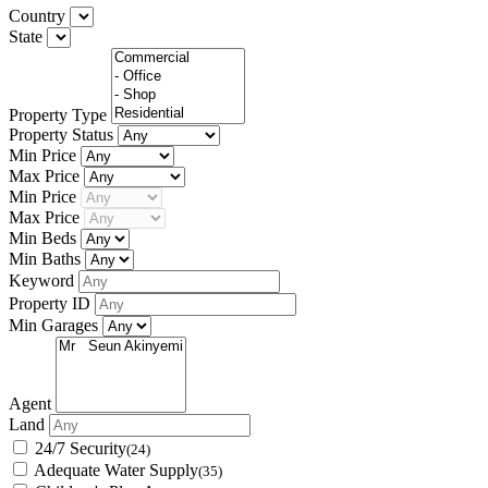
Country
State
Property Type
Property Status
Min Price
Max Price
Min Price
Max Price
Min Beds
Min Baths
Keyword
Property ID
Min Garages
Agent
Land
24/7 Security
(24)
Adequate Water Supply
(35)