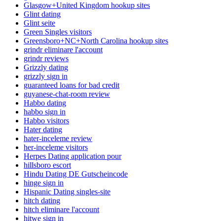
Glasgow+United Kingdom hookup sites
Glint dating
Glint seite
Green Singles visitors
Greensboro+NC+North Carolina hookup sites
grindr eliminare l'account
grindr reviews
Grizzly dating
grizzly sign in
guaranteed loans for bad credit
guyanese-chat-room review
Habbo dating
habbo sign in
Habbo visitors
Hater dating
hater-inceleme review
her-inceleme visitors
Herpes Dating application pour
hillsboro escort
Hindu Dating DE Gutscheincode
hinge sign in
Hispanic Dating singles-site
hitch dating
hitch eliminare l'account
hitwe sign in