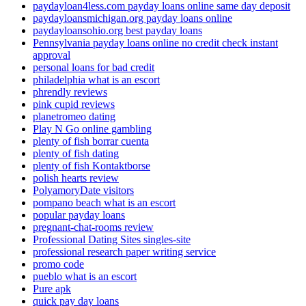
paydayloan4less.com payday loans online same day deposit
paydayloansmichigan.org payday loans online
paydayloansohio.org best payday loans
Pennsylvania payday loans online no credit check instant
approval
personal loans for bad credit
philadelphia what is an escort
phrendly reviews
pink cupid reviews
planetromeo dating
Play N Go online gambling
plenty of fish borrar cuenta
plenty of fish dating
plenty of fish Kontaktborse
polish hearts review
PolyamoryDate visitors
pompano beach what is an escort
popular payday loans
pregnant-chat-rooms review
Professional Dating Sites singles-site
professional research paper writing service
promo code
pueblo what is an escort
Pure apk
quick pay day loans