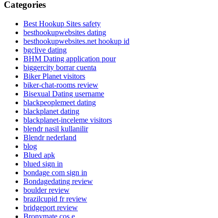
Categories
Best Hookup Sites safety
besthookupwebsites dating
besthookupwebsites.net hookup id
bgclive dating
BHM Dating application pour
biggercity borrar cuenta
Biker Planet visitors
biker-chat-rooms review
Bisexual Dating username
blackpeoplemeet dating
blackplanet dating
blackplanet-inceleme visitors
blendr nasil kullanilir
Blendr nederland
blog
Blued apk
blued sign in
bondage com sign in
Bondagedating review
boulder review
brazilcupid fr review
bridgeport review
Bronymate cos e