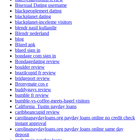
Bisexual Dating username
blackpeoplemeet dating
blackplanet dating
blackplanet-inceleme visitors
blendr nasil kullanilir
Blendr nederland
blog
Blued apk
blued sign in
bondage com sign in
Bondagedating review
boulder review
brazilcupid fr review
bridgeport review
Bronymate cos e
buddygays review
bumble fr review
bumble-vs-coffee-meets-bagel visitors
California_Tustin payday loans
caribbeancupid review
carolinapaydayloans.org payday loans online no credit check
instant approval
carolinapaydayloans.org payday loans online same day
deposit