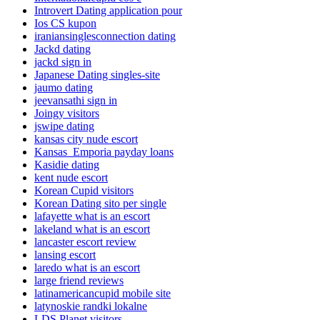
Introvert Dating application pour
Ios CS kupon
iraniansinglesconnection dating
Jackd dating
jackd sign in
Japanese Dating singles-site
jaumo dating
jeevansathi sign in
Joingy visitors
jswipe dating
kansas city nude escort
Kansas_Emporia payday loans
Kasidie dating
kent nude escort
Korean Cupid visitors
Korean Dating sito per single
lafayette what is an escort
lakeland what is an escort
lancaster escort review
lansing escort
laredo what is an escort
large friend reviews
latinamericancupid mobile site
latynoskie randki lokalne
LDS Planet visitors