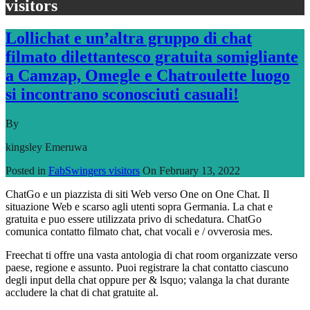
visitors
Lollichat e un’altra gruppo di chat
filmato dilettantesco gratuita somigliante
a Camzap, Omegle e Chatroulette luogo
si incontrano sconosciuti casuali!
By
kingsley Emeruwa
Posted in
FabSwingers visitors
On
February 13, 2022
ChatGo e un piazzista di siti Web verso One on One Chat. Il
situazione Web e scarso agli utenti sopra Germania. La chat e
gratuita e puo essere utilizzata privo di schedatura. ChatGo
comunica contatto filmato chat, chat vocali e / ovverosia mes.
Freechat ti offre una vasta antologia di chat room organizzate verso
paese, regione e assunto. Puoi registrare la chat contatto ciascuno
degli input della chat oppure per & lsquo; valanga la chat durante
accludere la chat di chat gratuite al.