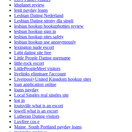
ldsplanet review
legit payday loans
Lesbian Dating Nederland
Lesbian Dating strony dla singli
lesbian hookup hookuphotties review
lesbian hookup sign in
lesbian hookup sites safety
lesbian hookup use anonymously
lexington nude escort
Lgbt dating site free
Little People Dating username
little-rock escort
LittlePeopleMeet visitors
livelinks eliminare l'account
Liverpool+United Kingdom hookup sites
loan application online
loans payday
Local Singles real singles site
log in
louisville what is an escort
lowell what is an escort
Lutheran Dating visitors
Luvfree cos e
Maine_South Portland payday loans