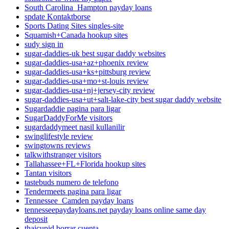
South Carolina_Hampton payday loans
spdate Kontaktborse
Sports Dating Sites singles-site
Squamish+Canada hookup sites
sudy sign in
sugar-daddies-uk best sugar daddy websites
sugar-daddies-usa+az+phoenix review
sugar-daddies-usa+ks+pittsburg review
sugar-daddies-usa+mo+st-louis review
sugar-daddies-usa+nj+jersey-city review
sugar-daddies-usa+ut+salt-lake-city best sugar daddy website
Sugardaddie pagina para ligar
SugarDaddyForMe visitors
sugardaddymeet nasil kullanilir
swinglifestyle review
swingtowns reviews
talkwithstranger visitors
Tallahassee+FL+Florida hookup sites
Tantan visitors
tastebuds numero de telefono
Tendermeets pagina para ligar
Tennessee_Camden payday loans
tennesseepaydayloans.net payday loans online same day
deposit
thaicupid borrar cuenta