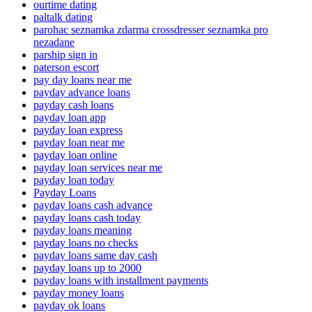
ourtime dating
paltalk dating
parohac seznamka zdarma crossdresser seznamka pro
nezadane
parship sign in
paterson escort
pay day loans near me
payday advance loans
payday cash loans
payday loan app
payday loan express
payday loan near me
payday loan online
payday loan services near me
payday loan today
Payday Loans
payday loans cash advance
payday loans cash today
payday loans meaning
payday loans no checks
payday loans same day cash
payday loans up to 2000
payday loans with installment payments
payday money loans
payday ok loans