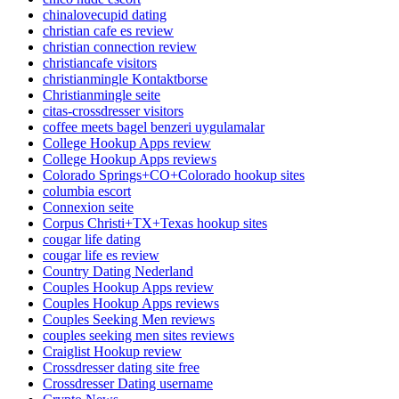
chinalovecupid dating
christian cafe es review
christian connection review
christiancafe visitors
christianmingle Kontaktborse
Christianmingle seite
citas-crossdresser visitors
coffee meets bagel benzeri uygulamalar
College Hookup Apps review
College Hookup Apps reviews
Colorado Springs+CO+Colorado hookup sites
columbia escort
Connexion seite
Corpus Christi+TX+Texas hookup sites
cougar life dating
cougar life es review
Country Dating Nederland
Couples Hookup Apps review
Couples Hookup Apps reviews
Couples Seeking Men reviews
couples seeking men sites reviews
Craiglist Hookup review
Crossdresser dating site free
Crossdresser Dating username