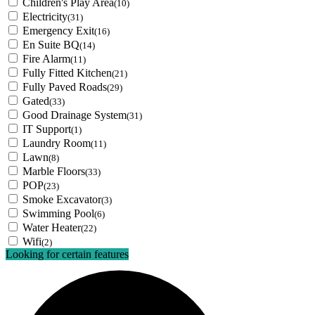
Children's Play Area
(10)
Electricity
(31)
Emergency Exit
(16)
En Suite BQ
(14)
Fire Alarm
(11)
Fully Fitted Kitchen
(21)
Fully Paved Roads
(29)
Gated
(33)
Good Drainage System
(31)
IT Support
(1)
Laundry Room
(11)
Lawn
(8)
Marble Floors
(33)
POP
(23)
Smoke Excavator
(3)
Swimming Pool
(6)
Water Heater
(22)
Wifi
(2)
Looking for certain features