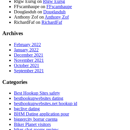
Rtgw Eursg
on
Rtgw Eursg
FFscamhaupe
on
FFscamhaupe
Douglasduh
on
Douglasduh
Anthony Zof
on
Anthony Zof
RichardFaf
on
RichardFaf
Archives
February 2022
January 2022
December 2021
November 2021
October 2021
September 2021
Categories
Best Hookup Sites safety
besthookupwebsites dating
besthookupwebsites.net hookup id
bgclive dating
BHM Dating application pour
biggercity borrar cuenta
Biker Planet visitors
biker-chat-rooms review