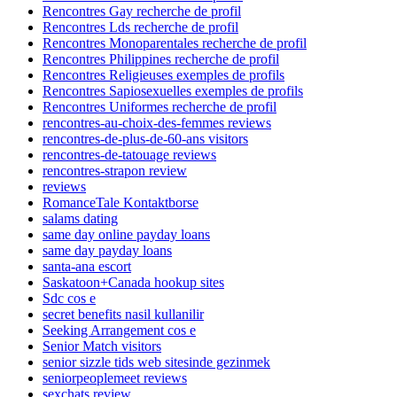
Rencontres Gay recherche de profil
Rencontres Lds recherche de profil
Rencontres Monoparentales recherche de profil
Rencontres Philippines recherche de profil
Rencontres Religieuses exemples de profils
Rencontres Sapiosexuelles exemples de profils
Rencontres Uniformes recherche de profil
rencontres-au-choix-des-femmes reviews
rencontres-de-plus-de-60-ans visitors
rencontres-de-tatouage reviews
rencontres-strapon review
reviews
RomanceTale Kontaktborse
salams dating
same day online payday loans
same day payday loans
santa-ana escort
Saskatoon+Canada hookup sites
Sdc cos e
secret benefits nasil kullanilir
Seeking Arrangement cos e
Senior Match visitors
senior sizzle tids web sitesinde gezinmek
seniorpeoplemeet reviews
sexchats review