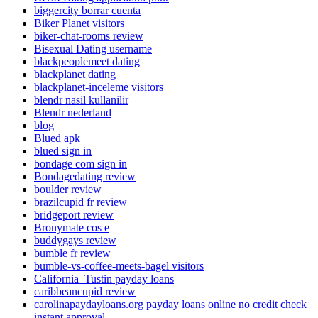
biggercity borrar cuenta
Biker Planet visitors
biker-chat-rooms review
Bisexual Dating username
blackpeoplemeet dating
blackplanet dating
blackplanet-inceleme visitors
blendr nasil kullanilir
Blendr nederland
blog
Blued apk
blued sign in
bondage com sign in
Bondagedating review
boulder review
brazilcupid fr review
bridgeport review
Bronymate cos e
buddygays review
bumble fr review
bumble-vs-coffee-meets-bagel visitors
California_Tustin payday loans
caribbeancupid review
carolinapaydayloans.org payday loans online no credit check
instant approval