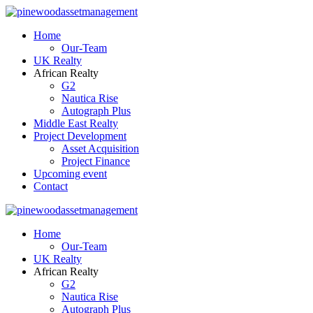
Home
Our-Team
UK Realty
African Realty
G2
Nautica Rise
Autograph Plus
Middle East Realty
Project Development
Asset Acquisition
Project Finance
Upcoming event
Contact
Home
Our-Team
UK Realty
African Realty
G2
Nautica Rise
Autograph Plus