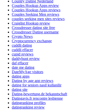
Country Dating Nederland
Couples Hookup Apps review
Couples Hookup Apps reviews
Couples Seeking Men reviews
couples seeking men sites reviews
Craiglist Hookup review
Crossdresser dating site free
Crossdresser Dating username
Crypto News
Cryptocurrency exchange
cuddli dating
cuddli effacer
cupid reviews
daddyhunt review
daf effacer
date me dating
DateMyAge visitors
dating apps
Dating by age app reviews
dating for seniors nasil kullanilir
dating site
Dating-bewertung.de bekanntschaft
Datingavis.fr rencontre lesbienne
datingranking profiles
datingranking review