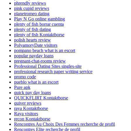
phrendly reviews
pink cupid reviews
planetromeo dating
Play N Go online gambling
plenty of fish borrar cuenta
plenty of fish dating
plenty of fish Kontaktborse
polish hearts review
PolyamoryDate visitors
pompano beach what is an escort
popular payday loans
pregnant-chat-rooms review
Professional Dating Sites singles-site
professional research paper writing service
promo code
pueblo what is an escort
Pure apk
quick pay day loans
QUICKFLIRT Kontaktborse
quiver reviews
raya Kontaktborse
Raya visitors
recon Kontaktborse
Rencontres Au Choix Des Femmes recherche de profil
Rencontres Elite recherche de profil