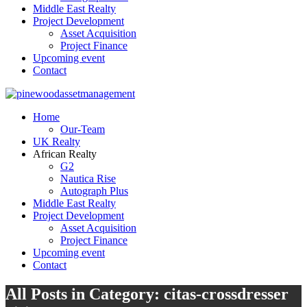
Middle East Realty
Project Development
Asset Acquisition
Project Finance
Upcoming event
Contact
Home
Our-Team
UK Realty
African Realty
G2
Nautica Rise
Autograph Plus
Middle East Realty
Project Development
Asset Acquisition
Project Finance
Upcoming event
Contact
All Posts in Category: citas-crossdresser