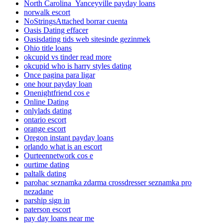
North Carolina_Yanceyville payday loans
norwalk escort
NoStringsAttached borrar cuenta
Oasis Dating effacer
Oasisdating tids web sitesinde gezinmek
Ohio title loans
okcupid vs tinder read more
okcupid who is harry styles dating
Once pagina para ligar
one hour payday loan
Onenightfriend cos e
Online Dating
onlylads dating
ontario escort
orange escort
Oregon instant payday loans
orlando what is an escort
Ourteennetwork cos e
ourtime dating
paltalk dating
parohac seznamka zdarma crossdresser seznamka pro
nezadane
parship sign in
paterson escort
pay day loans near me