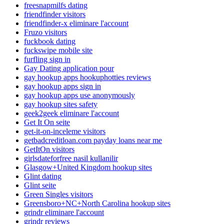
freesnapmilfs dating
friendfinder visitors
friendfinder-x eliminare l'account
Fruzo visitors
fuckbook dating
fuckswipe mobile site
furfling sign in
Gay Dating application pour
gay hookup apps hookuphotties reviews
gay hookup apps sign in
gay hookup apps use anonymously
gay hookup sites safety
geek2geek eliminare l'account
Get It On seite
get-it-on-inceleme visitors
getbadcreditloan.com payday loans near me
GetItOn visitors
girlsdateforfree nasil kullanilir
Glasgow+United Kingdom hookup sites
Glint dating
Glint seite
Green Singles visitors
Greensboro+NC+North Carolina hookup sites
grindr eliminare l'account
grindr reviews