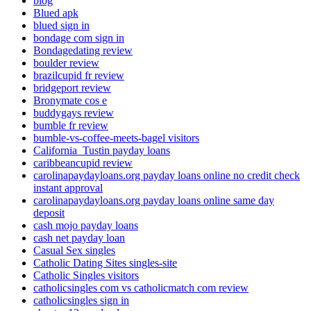
blog
Blued apk
blued sign in
bondage com sign in
Bondagedating review
boulder review
brazilcupid fr review
bridgeport review
Bronymate cos e
buddygays review
bumble fr review
bumble-vs-coffee-meets-bagel visitors
California_Tustin payday loans
caribbeancupid review
carolinapaydayloans.org payday loans online no credit check
instant approval
carolinapaydayloans.org payday loans online same day
deposit
cash mojo payday loans
cash net payday loan
Casual Sex singles
Catholic Dating Sites singles-site
Catholic Singles visitors
catholicsingles com vs catholicmatch com review
catholicsingles sign in