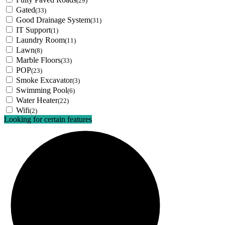
(29)
Gated
(33)
Good Drainage System
(31)
IT Support
(1)
Laundry Room
(11)
Lawn
(8)
Marble Floors
(33)
POP
(23)
Smoke Excavator
(3)
Swimming Pool
(6)
Water Heater
(22)
Wifi
(2)
Looking for certain features