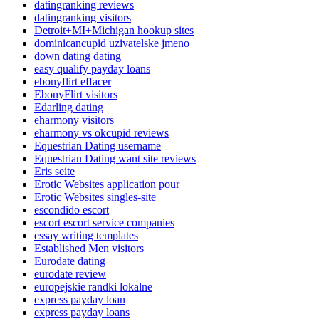
datingranking reviews
datingranking visitors
Detroit+MI+Michigan hookup sites
dominicancupid uzivatelske jmeno
down dating dating
easy qualify payday loans
ebonyflirt effacer
EbonyFlirt visitors
Edarling dating
eharmony visitors
eharmony vs okcupid reviews
Equestrian Dating username
Equestrian Dating want site reviews
Eris seite
Erotic Websites application pour
Erotic Websites singles-site
escondido escort
escort escort service companies
essay writing templates
Established Men visitors
Eurodate dating
eurodate review
europejskie randki lokalne
express payday loan
express payday loans