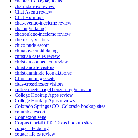
chapter 13 payday loans
charmdate es review
Chat Avenu review
Chat Hour apk
chat-avenue-inceleme review
chatango dating
chatroulette-inceleme review
chemistry visitors
chico nude escort
chinalovecupid dating
christian cafe es review
christian connection review
christiancafe visitors
christianmingle Kontaktborse
Christianmingle seite
citas-crossdresser visitors
coffee meets bagel benzeri uygulamalar
College Hookup Apps review
College Hookup Apps reviews
Colorado Springs+CO+Colorado hookup sites
columbia escort
Connexion seite
Corpus Christi+TX+Texas hookup sites
cougar life dating
cougar life es review