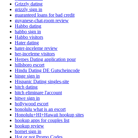
Grizzly dating
grizzly sign in
guaranteed loans for bad credit
guyanese-chat-room review
Habbo dating
habbo sign in
Habbo visitors
Hater dating
hater-inceleme review
her-inceleme visitors
Herpes Dating application pour
hillsboro escort
Hindu Dating DE Gutscheincode
hinge sign in
Hispanic Dating singles-site
hitch dating
hitch eliminare l'account
hitwe sign in
hollywood escort
honolulu what is an escort
Honolulu+HI+Hawaii hookup sites
hookup apps for couples list
hookup review
hornet sign in
Hot or not Promo Codes