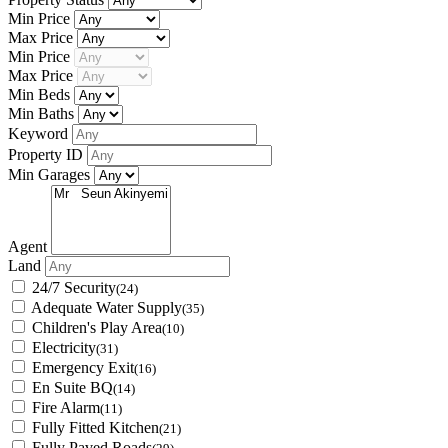
Min Price
Max Price
Min Price
Max Price
Min Beds
Min Baths
Keyword
Property ID
Min Garages
Agent
Land
24/7 Security
(24)
Adequate Water Supply
(35)
Children's Play Area
(10)
Electricity
(31)
Emergency Exit
(16)
En Suite BQ
(14)
Fire Alarm
(11)
Fully Fitted Kitchen
(21)
Fully Paved Roads