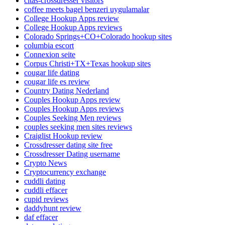
citas-crossdresser visitors
coffee meets bagel benzeri uygulamalar
College Hookup Apps review
College Hookup Apps reviews
Colorado Springs+CO+Colorado hookup sites
columbia escort
Connexion seite
Corpus Christi+TX+Texas hookup sites
cougar life dating
cougar life es review
Country Dating Nederland
Couples Hookup Apps review
Couples Hookup Apps reviews
Couples Seeking Men reviews
couples seeking men sites reviews
Craiglist Hookup review
Crossdresser dating site free
Crossdresser Dating username
Crypto News
Cryptocurrency exchange
cuddli dating
cuddli effacer
cupid reviews
daddyhunt review
daf effacer