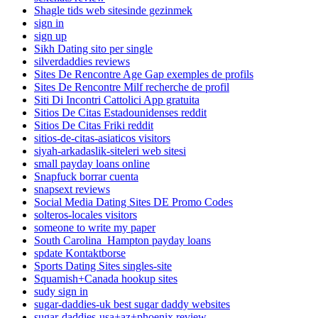
Shagle tids web sitesinde gezinmek
sign in
sign up
Sikh Dating sito per single
silverdaddies reviews
Sites De Rencontre Age Gap exemples de profils
Sites De Rencontre Milf recherche de profil
Siti Di Incontri Cattolici App gratuita
Sitios De Citas Estadounidenses reddit
Sitios De Citas Friki reddit
sitios-de-citas-asiaticos visitors
siyah-arkadaslik-siteleri web sitesi
small payday loans online
Snapfuck borrar cuenta
snapsext reviews
Social Media Dating Sites DE Promo Codes
solteros-locales visitors
someone to write my paper
South Carolina_Hampton payday loans
spdate Kontaktborse
Sports Dating Sites singles-site
Squamish+Canada hookup sites
sudy sign in
sugar-daddies-uk best sugar daddy websites
sugar-daddies-usa+az+phoenix review