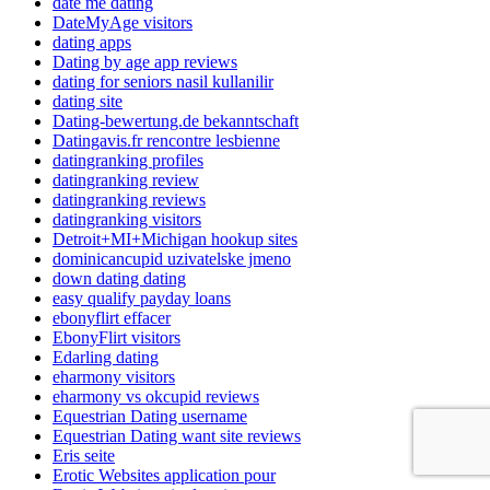
date me dating
DateMyAge visitors
dating apps
Dating by age app reviews
dating for seniors nasil kullanilir
dating site
Dating-bewertung.de bekanntschaft
Datingavis.fr rencontre lesbienne
datingranking profiles
datingranking review
datingranking reviews
datingranking visitors
Detroit+MI+Michigan hookup sites
dominicancupid uzivatelske jmeno
down dating dating
easy qualify payday loans
ebonyflirt effacer
EbonyFlirt visitors
Edarling dating
eharmony visitors
eharmony vs okcupid reviews
Equestrian Dating username
Equestrian Dating want site reviews
Eris seite
Erotic Websites application pour