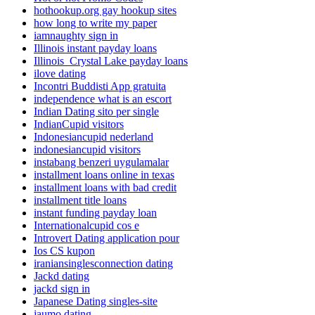
hothookup.org gay hookup sites
how long to write my paper
iamnaughty sign in
Illinois instant payday loans
Illinois_Crystal Lake payday loans
ilove dating
Incontri Buddisti App gratuita
independence what is an escort
Indian Dating sito per single
IndianCupid visitors
Indonesiancupid nederland
indonesiancupid visitors
instabang benzeri uygulamalar
installment loans online in texas
installment loans with bad credit
installment title loans
instant funding payday loan
Internationalcupid cos e
Introvert Dating application pour
Ios CS kupon
iraniansinglesconnection dating
Jackd dating
jackd sign in
Japanese Dating singles-site
jaumo dating