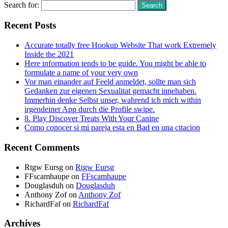
Search for:
Recent Posts
Accurate totally free Hookup Website That work Extremely
Inside the 2021
Here information tends to be guide. You might be able to
formulate a name of your very own
Vor man einander auf Feeld anmeldet, sollte man sich
Gedanken zur eigenen Sexualitat gemacht innehaben.
Immerhin denke Selbst unser, wahrend ich mich within
irgendeiner App durch die Profile swipe.
8. Play Discover Treats With Your Canine
Como conocer si mi pareja esta en Bad en una citacion
Recent Comments
Rtgw Eursg
on
Rtgw Eursg
FFscamhaupe
on
FFscamhaupe
Douglasduh
on
Douglasduh
Anthony Zof
on
Anthony Zof
RichardFaf
on
RichardFaf
Archives