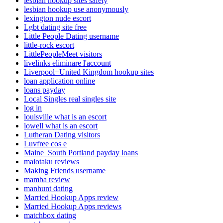
lesbian hookup sites safety
lesbian hookup use anonymously
lexington nude escort
Lgbt dating site free
Little People Dating username
little-rock escort
LittlePeopleMeet visitors
livelinks eliminare l'account
Liverpool+United Kingdom hookup sites
loan application online
loans payday
Local Singles real singles site
log in
louisville what is an escort
lowell what is an escort
Lutheran Dating visitors
Luvfree cos e
Maine_South Portland payday loans
maiotaku reviews
Making Friends username
mamba review
manhunt dating
Married Hookup Apps review
Married Hookup Apps reviews
matchbox dating