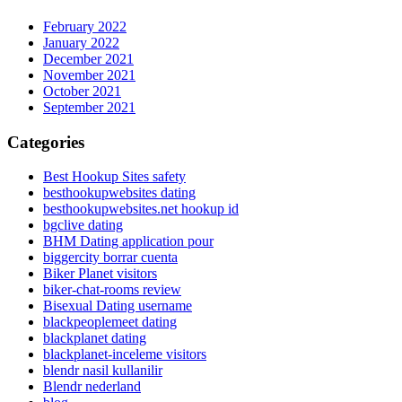
February 2022
January 2022
December 2021
November 2021
October 2021
September 2021
Categories
Best Hookup Sites safety
besthookupwebsites dating
besthookupwebsites.net hookup id
bgclive dating
BHM Dating application pour
biggercity borrar cuenta
Biker Planet visitors
biker-chat-rooms review
Bisexual Dating username
blackpeoplemeet dating
blackplanet dating
blackplanet-inceleme visitors
blendr nasil kullanilir
Blendr nederland