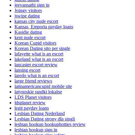
jeevansathi sign in
Joingy visitors
jswipe dating
kansas city nude escort
Kansas_Emporia payday loans
Kasidie dating
kent nude escort
Korean Cupid visitors
Korean Dating sito per single
lafayette what is an escort
lakeland what is an escort
lancaster escort review
lansing escort
laredo what is an escort
large friend reviews
latinamericancupid mobile site
latynoskie randki lokalne
LDS Planet visitors
ldsplanet review
legit payday loans
Lesbian Dating Nederland
Lesbian Dating strony dla singli
lesbian hookup hookuphotties review
lesbian hookup sign in