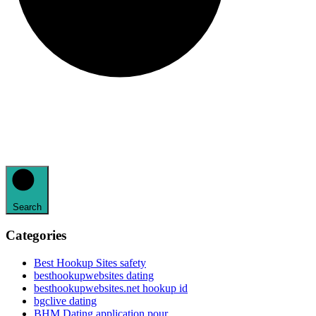
Search
Categories
Best Hookup Sites safety
besthookupwebsites dating
besthookupwebsites.net hookup id
bgclive dating
BHM Dating application pour