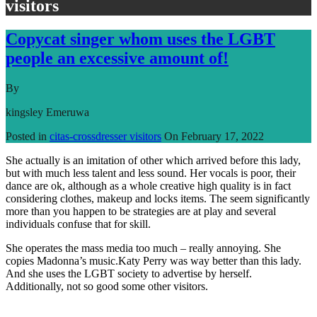
visitors
Copycat singer whom uses the LGBT
people an excessive amount of!
By
kingsley Emeruwa
Posted in
citas-crossdresser visitors
On
February 17, 2022
She actually is an imitation of other which arrived before this lady,
but with much less talent and less sound. Her vocals is poor, their
dance are ok, although as a whole creative high quality is in fact
considering clothes, makeup and locks items. The seem significantly
more than you happen to be strategies are at play and several
individuals confuse that for skill.
She operates the mass media too much – really annoying. She
copies Madonna’s music.Katy Perry was way better than this lady.
And she uses the LGBT society to advertise by herself.
Additionally, not so good some other visitors.
Read More