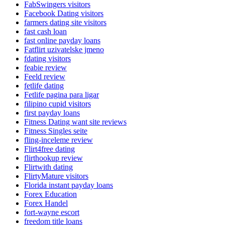
FabSwingers visitors
Facebook Dating visitors
farmers dating site visitors
fast cash loan
fast online payday loans
Fatflirt uzivatelske jmeno
fdating visitors
feabie review
Feeld review
fetlife dating
Fetlife pagina para ligar
filipino cupid visitors
first payday loans
Fitness Dating want site reviews
Fitness Singles seite
fling-inceleme review
Flirt4free dating
flirthookup review
Flirtwith dating
FlirtyMature visitors
Florida instant payday loans
Forex Education
Forex Handel
fort-wayne escort
freedom title loans