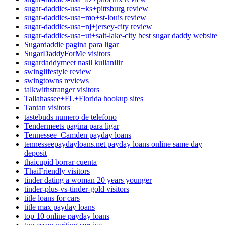
sugar-daddies-usa+ks+pittsburg review
sugar-daddies-usa+mo+st-louis review
sugar-daddies-usa+nj+jersey-city review
sugar-daddies-usa+ut+salt-lake-city best sugar daddy website
Sugardaddie pagina para ligar
SugarDaddyForMe visitors
sugardaddymeet nasil kullanilir
swinglifestyle review
swingtowns reviews
talkwithstranger visitors
Tallahassee+FL+Florida hookup sites
Tantan visitors
tastebuds numero de telefono
Tendermeets pagina para ligar
Tennessee_Camden payday loans
tennesseepaydayloans.net payday loans online same day
deposit
thaicupid borrar cuenta
ThaiFriendly visitors
tinder dating a woman 20 years younger
tinder-plus-vs-tinder-gold visitors
title loans for cars
title max payday loans
top 10 online payday loans