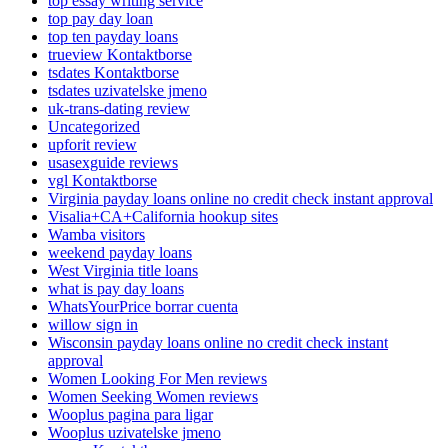
top essay writing service
top pay day loan
top ten payday loans
trueview Kontaktborse
tsdates Kontaktborse
tsdates uzivatelske jmeno
uk-trans-dating review
Uncategorized
upforit review
usasexguide reviews
vgl Kontaktborse
Virginia payday loans online no credit check instant approval
Visalia+CA+California hookup sites
Wamba visitors
weekend payday loans
West Virginia title loans
what is pay day loans
WhatsYourPrice borrar cuenta
willow sign in
Wisconsin payday loans online no credit check instant
approval
Women Looking For Men reviews
Women Seeking Women reviews
Wooplus pagina para ligar
Wooplus uzivatelske jmeno