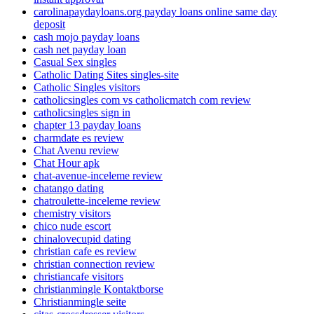
carolinapaydayloans.org payday loans online same day
deposit
cash mojo payday loans
cash net payday loan
Casual Sex singles
Catholic Dating Sites singles-site
Catholic Singles visitors
catholicsingles com vs catholicmatch com review
catholicsingles sign in
chapter 13 payday loans
charmdate es review
Chat Avenu review
Chat Hour apk
chat-avenue-inceleme review
chatango dating
chatroulette-inceleme review
chemistry visitors
chico nude escort
chinalovecupid dating
christian cafe es review
christian connection review
christiancafe visitors
christianmingle Kontaktborse
Christianmingle seite