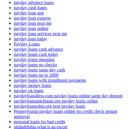
payday advance loans
payday cash loans
payday loan app
payday loan express
payday loan near me
payday loan online
payday loan services near me
payday loan today
Payday Loans
payday loans cash advance
payday loans cash today
payday loans meaning
payday loans no checks
payday loans same day cash
payday loans up to 2000
payday loans with installment payments
payday money loans
payday ok loans
paydayloan4less.com payday loans online same day deposit
paydayloansmichigan.org payday loans online
paydayloansohio.org best payday loans
Pennsylvania payday loans online no credit check instant
approval
personal loans for bad credit
philadelphia what is an escort