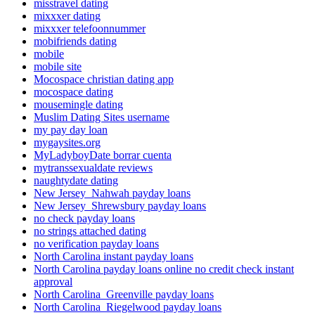
misstravel dating
mixxxer dating
mixxxer telefoonnummer
mobifriends dating
mobile
mobile site
Mocospace christian dating app
mocospace dating
mousemingle dating
Muslim Dating Sites username
my pay day loan
mygaysites.org
MyLadyboyDate borrar cuenta
mytranssexualdate reviews
naughtydate dating
New Jersey_Nahwah payday loans
New Jersey_Shrewsbury payday loans
no check payday loans
no strings attached dating
no verification payday loans
North Carolina instant payday loans
North Carolina payday loans online no credit check instant
approval
North Carolina_Greenville payday loans
North Carolina_Riegelwood payday loans