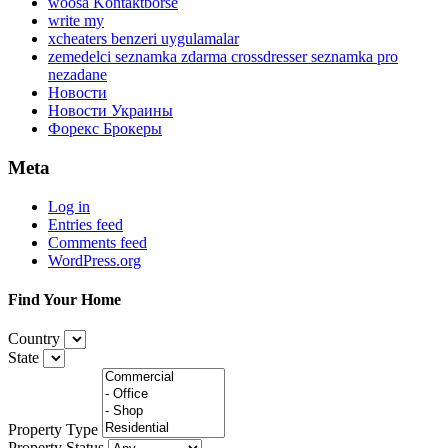
woosa Kontaktborse
write my
xcheaters benzeri uygulamalar
zemedelci seznamka zdarma crossdresser seznamka pro
nezadane
Новости
Новости Украины
Форекс Брокеры
Meta
Log in
Entries feed
Comments feed
WordPress.org
Find Your Home
Country
State
Property Type
Property Status