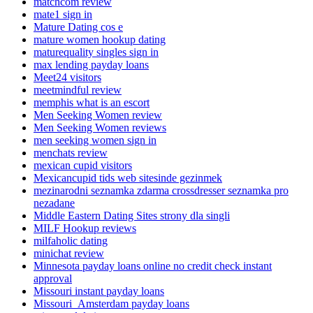
matchcom review
mate1 sign in
Mature Dating cos e
mature women hookup dating
maturequality singles sign in
max lending payday loans
Meet24 visitors
meetmindful review
memphis what is an escort
Men Seeking Women review
Men Seeking Women reviews
men seeking women sign in
menchats review
mexican cupid visitors
Mexicancupid tids web sitesinde gezinmek
mezinarodni seznamka zdarma crossdresser seznamka pro
nezadane
Middle Eastern Dating Sites strony dla singli
MILF Hookup reviews
milfaholic dating
minichat review
Minnesota payday loans online no credit check instant
approval
Missouri instant payday loans
Missouri_Amsterdam payday loans