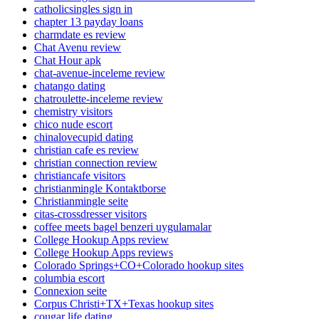
catholicsingles sign in
chapter 13 payday loans
charmdate es review
Chat Avenu review
Chat Hour apk
chat-avenue-inceleme review
chatango dating
chatroulette-inceleme review
chemistry visitors
chico nude escort
chinalovecupid dating
christian cafe es review
christian connection review
christiancafe visitors
christianmingle Kontaktborse
Christianmingle seite
citas-crossdresser visitors
coffee meets bagel benzeri uygulamalar
College Hookup Apps review
College Hookup Apps reviews
Colorado Springs+CO+Colorado hookup sites
columbia escort
Connexion seite
Corpus Christi+TX+Texas hookup sites
cougar life dating