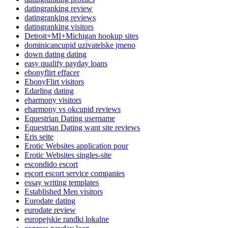
datingranking review
datingranking reviews
datingranking visitors
Detroit+MI+Michigan hookup sites
dominicancupid uzivatelske jmeno
down dating dating
easy qualify payday loans
ebonyflirt effacer
EbonyFlirt visitors
Edarling dating
eharmony visitors
eharmony vs okcupid reviews
Equestrian Dating username
Equestrian Dating want site reviews
Eris seite
Erotic Websites application pour
Erotic Websites singles-site
escondido escort
escort escort service companies
essay writing templates
Established Men visitors
Eurodate dating
eurodate review
europejskie randki lokalne