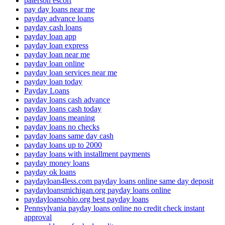
paterson escort
pay day loans near me
payday advance loans
payday cash loans
payday loan app
payday loan express
payday loan near me
payday loan online
payday loan services near me
payday loan today
Payday Loans
payday loans cash advance
payday loans cash today
payday loans meaning
payday loans no checks
payday loans same day cash
payday loans up to 2000
payday loans with installment payments
payday money loans
payday ok loans
paydayloan4less.com payday loans online same day deposit
paydayloansmichigan.org payday loans online
paydayloansohio.org best payday loans
Pennsylvania payday loans online no credit check instant
approval