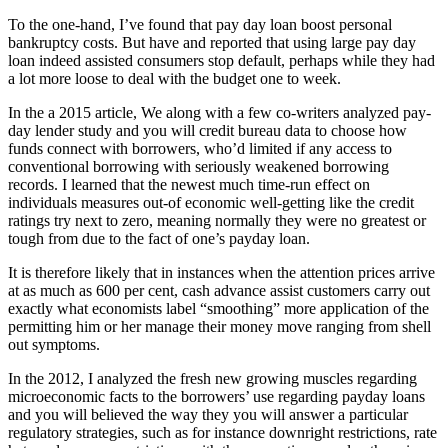
To the one-hand, I’ve found that pay day loan boost personal
bankruptcy costs. But have and reported that using large pay day
loan indeed assisted consumers stop default, perhaps while they had
a lot more loose to deal with the budget one to week.
In the a 2015 article, We along with a few co-writers analyzed pay-
day lender study and you will credit bureau data to choose how
funds connect with borrowers, who’d limited if any access to
conventional borrowing with seriously weakened borrowing
records. I learned that the newest much time-run effect on
individuals measures out-of economic well-getting like the credit
ratings try next to zero, meaning normally they were no greatest or
tough from due to the fact of one’s payday loan.
It is therefore likely that in instances when the attention prices arrive
at as much as 600 per cent, cash advance assist customers carry out
exactly what economists label “smoothing” more application of the
permitting him or her manage their money move ranging from shell
out symptoms.
In the 2012, I analyzed the fresh new growing muscles regarding
microeconomic facts to the borrowers’ use regarding payday loans
and you will believed the way they you will answer a particular
regulatory strategies, such as for instance downright restrictions, rate