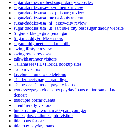
sugar-daddies-uk best sugar daddy websites
sugar-daddies-usa+az+phoenix review
sugar-daddies-usa+ks+pittsburg review
sugar-daddies-usa+mo+st-louis review
sugar-daddies-usa+nj+jersey-city review
sugar-daddies-usa+ut+salt-lake-city best sugar daddy website
Sugardaddie pagina para ligar
SugarDaddyForMe visitors
sugardaddymeet nasil kullanilir
swinglifestyle review
swingtowns reviews
talkwithstranger visitors
Tallahassee+FL+Florida hookup sites
Tantan visitors
tastebuds numero de telefono
Tendermeets pagina para ligar
Tennessee_Camden payday loans
tennesseepaydayloans.net payday loans online same day
deposit
thaicupid borrar cuenta
ThaiFriendly visitors
tinder dating a woman 20 years younger
tinder-plus-vs-tinder-gold visitors
title loans for cars
title max payday loans