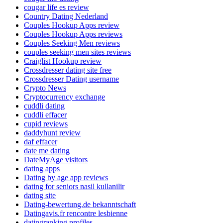
cougar life es review
Country Dating Nederland
Couples Hookup Apps review
Couples Hookup Apps reviews
Couples Seeking Men reviews
couples seeking men sites reviews
Craiglist Hookup review
Crossdresser dating site free
Crossdresser Dating username
Crypto News
Cryptocurrency exchange
cuddli dating
cuddli effacer
cupid reviews
daddyhunt review
daf effacer
date me dating
DateMyAge visitors
dating apps
Dating by age app reviews
dating for seniors nasil kullanilir
dating site
Dating-bewertung.de bekanntschaft
Datingavis.fr rencontre lesbienne
datingranking profiles