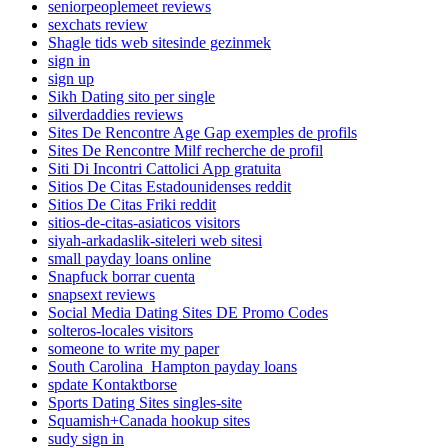
seniorpeoplemeet reviews
sexchats review
Shagle tids web sitesinde gezinmek
sign in
sign up
Sikh Dating sito per single
silverdaddies reviews
Sites De Rencontre Age Gap exemples de profils
Sites De Rencontre Milf recherche de profil
Siti Di Incontri Cattolici App gratuita
Sitios De Citas Estadounidenses reddit
Sitios De Citas Friki reddit
sitios-de-citas-asiaticos visitors
siyah-arkadaslik-siteleri web sitesi
small payday loans online
Snapfuck borrar cuenta
snapsext reviews
Social Media Dating Sites DE Promo Codes
solteros-locales visitors
someone to write my paper
South Carolina_Hampton payday loans
spdate Kontaktborse
Sports Dating Sites singles-site
Squamish+Canada hookup sites
sudy sign in