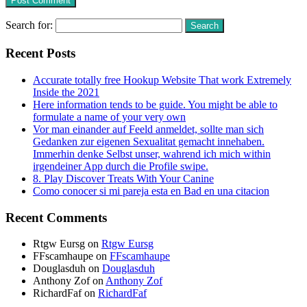
Search for:
Recent Posts
Accurate totally free Hookup Website That work Extremely
Inside the 2021
Here information tends to be guide. You might be able to
formulate a name of your very own
Vor man einander auf Feeld anmeldet, sollte man sich
Gedanken zur eigenen Sexualitat gemacht innehaben.
Immerhin denke Selbst unser, wahrend ich mich within
irgendeiner App durch die Profile swipe.
8. Play Discover Treats With Your Canine
Como conocer si mi pareja esta en Bad en una citacion
Recent Comments
Rtgw Eursg
on
Rtgw Eursg
FFscamhaupe
on
FFscamhaupe
Douglasduh
on
Douglasduh
Anthony Zof
on
Anthony Zof
RichardFaf
on
RichardFaf