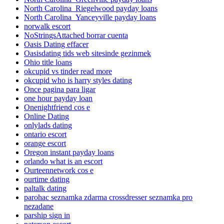
North Carolina_Riegelwood payday loans
North Carolina_Yanceyville payday loans
norwalk escort
NoStringsAttached borrar cuenta
Oasis Dating effacer
Oasisdating tids web sitesinde gezinmek
Ohio title loans
okcupid vs tinder read more
okcupid who is harry styles dating
Once pagina para ligar
one hour payday loan
Onenightfriend cos e
Online Dating
onlylads dating
ontario escort
orange escort
Oregon instant payday loans
orlando what is an escort
Ourteennetwork cos e
ourtime dating
paltalk dating
parohac seznamka zdarma crossdresser seznamka pro
nezadane
parship sign in