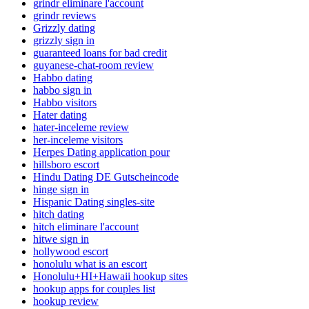
grindr eliminare l'account
grindr reviews
Grizzly dating
grizzly sign in
guaranteed loans for bad credit
guyanese-chat-room review
Habbo dating
habbo sign in
Habbo visitors
Hater dating
hater-inceleme review
her-inceleme visitors
Herpes Dating application pour
hillsboro escort
Hindu Dating DE Gutscheincode
hinge sign in
Hispanic Dating singles-site
hitch dating
hitch eliminare l'account
hitwe sign in
hollywood escort
honolulu what is an escort
Honolulu+HI+Hawaii hookup sites
hookup apps for couples list
hookup review