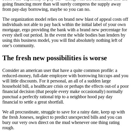
going financing more than will surely compress the supply away
from pay-day borrowing, maybe so you can no.
The organization model relies on brand new blast of appeal costs off
individuals not able to pay back within the initial label of your own
mortgage, ergo providing the bank with a brand new percentage for
every shell out period. In the event the while bodies ban lenders by
using this business model, you will find absolutely nothing left of
one’s community.
The fresh new possibilities is worse
Consider an american user that have a quite common profile: a
reduced-money, full-date employee with borrowing hiccups and you
will little discounts. For it personal, an all of a sudden large
household bill, a healthcare crisis or perhaps the effects out-of a poor
financial decision (that people every make occasionally) normally
punctual a perfectly rational trip to a neighbor hood pay day
financial to settle a great shortfall.
We all procrastinate, struggle to save for a rainy date, keep up with
the fresh Joneses, neglect to predict unexpected bills and you can
bury our very own direct on the mud whenever one thing rating
rough.