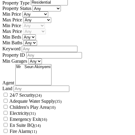
Property Type
Property Status
Min Price
Max Price
Min Price
Max Price
Min Beds
Min Baths
Keyword
Property ID
Min Garages
Agent
Land
24/7 Security
(24)
Adequate Water Supply
(35)
Children's Play Area
(10)
Electricity
(31)
Emergency Exit
(16)
En Suite BQ
(14)
Fire Alarm
(11)