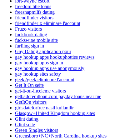
fort-wayne escort
freedom title loans
freesnapmilfs dating
friendfinder visitors
friendfinder-x eliminare l'account
Fruzo visitors
fuckbook dating
fuckswipe mobile site
furfling sign in
Gay Dating application pour
gay hookup apps hookuphotties reviews
gay hookup apps sign in
gay hookup apps use anonymously
gay hookup sites safety
geek2geek eliminare l'account
Get It On seite
get-it-on-inceleme visitors
getbadcreditloan.com payday loans near me
GetItOn visitors
girlsdateforfree nasil kullanilir
Glasgow+United Kingdom hookup sites
Glint dating
Glint seite
Green Singles visitors
Greensboro+NC+North Carolina hookup sites