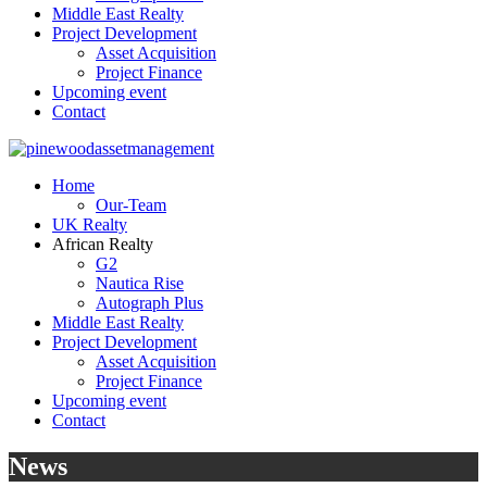
Middle East Realty
Project Development
Asset Acquisition
Project Finance
Upcoming event
Contact
Home
Our-Team
UK Realty
African Realty
G2
Nautica Rise
Autograph Plus
Middle East Realty
Project Development
Asset Acquisition
Project Finance
Upcoming event
Contact
News