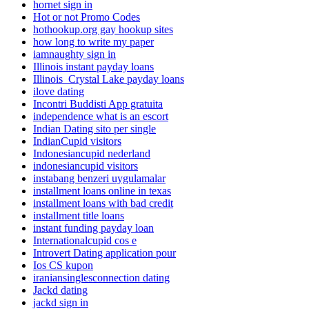
hornet sign in
Hot or not Promo Codes
hothookup.org gay hookup sites
how long to write my paper
iamnaughty sign in
Illinois instant payday loans
Illinois_Crystal Lake payday loans
ilove dating
Incontri Buddisti App gratuita
independence what is an escort
Indian Dating sito per single
IndianCupid visitors
Indonesiancupid nederland
indonesiancupid visitors
instabang benzeri uygulamalar
installment loans online in texas
installment loans with bad credit
installment title loans
instant funding payday loan
Internationalcupid cos e
Introvert Dating application pour
Ios CS kupon
iraniansinglesconnection dating
Jackd dating
jackd sign in