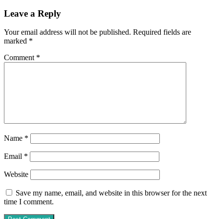
Leave a Reply
Your email address will not be published.
Required fields are
marked
*
Comment
*
Name
*
Email
*
Website
Save my name, email, and website in this browser for the next
time I comment.