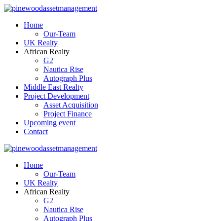
Home
Our-Team
UK Realty
African Realty
G2
Nautica Rise
Autograph Plus
Middle East Realty
Project Development
Asset Acquisition
Project Finance
Upcoming event
Contact
Home
Our-Team
UK Realty
African Realty
G2
Nautica Rise
Autograph Plus