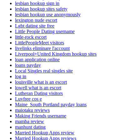
lesbian hookup sign in
lesbian hookup sites safety
lesbian hookup use anonymously
lexington nude escort
Lgbt dating site free
Little People Dating username
little-rock escort
LittlePeopleMeet visitors
livelinks eliminare l'account
Liverpool+United Kingdom hookup sites
loan application online
loans payday
Local Singles real singles site
log in
louisville what is an escort
lowell what is an escort
Lutheran Dating visitors
Luvfree cos e
Maine_South Portland payday loans
maiotaku reviews
Making Friends username
mamba review
manhunt dating
Married Hookup Apps review
Married Hookup Apps reviews