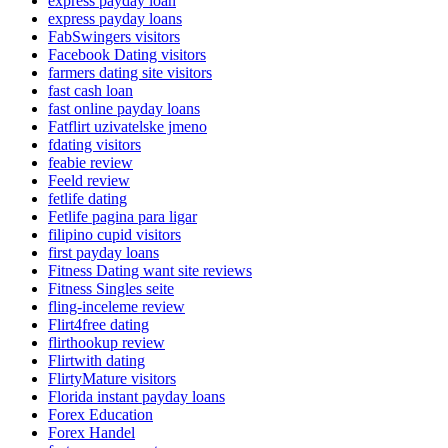
express payday loan
express payday loans
FabSwingers visitors
Facebook Dating visitors
farmers dating site visitors
fast cash loan
fast online payday loans
Fatflirt uzivatelske jmeno
fdating visitors
feabie review
Feeld review
fetlife dating
Fetlife pagina para ligar
filipino cupid visitors
first payday loans
Fitness Dating want site reviews
Fitness Singles seite
fling-inceleme review
Flirt4free dating
flirthookup review
Flirtwith dating
FlirtyMature visitors
Florida instant payday loans
Forex Education
Forex Handel