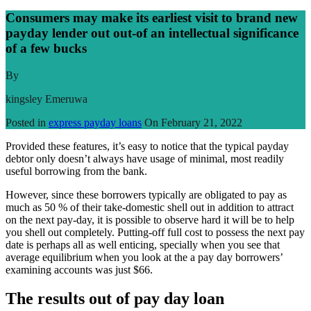
Consumers may make its earliest visit to brand new
payday lender out out-of an intellectual significance
of a few bucks
By
kingsley Emeruwa
Posted in
express payday loans
On
February 21, 2022
Provided these features, it’s easy to notice that the typical payday
debtor only doesn’t always have usage of minimal, most readily
useful borrowing from the bank.
However, since these borrowers typically are obligated to pay as
much as 50 % of their take-domestic shell out in addition to attract
on the next pay-day, it is possible to observe hard it will be to help
you shell out completely. Putting-off full cost to possess the next pay
date is perhaps all as well enticing, specially when you see that
average equilibrium when you look at the a pay day borrowers’
examining accounts was just $66.
The results out of pay day loan