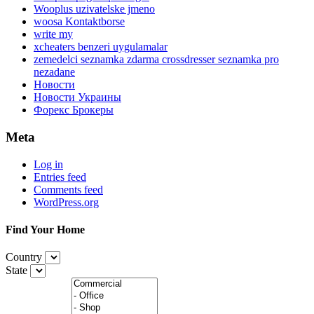
Wooplus uzivatelske jmeno
woosa Kontaktborse
write my
xcheaters benzeri uygulamalar
zemedelci seznamka zdarma crossdresser seznamka pro
nezadane
Новости
Новости Украины
Форекс Брокеры
Meta
Log in
Entries feed
Comments feed
WordPress.org
Find Your Home
Country
State