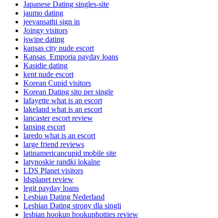
Japanese Dating singles-site
jaumo dating
jeevansathi sign in
Joingy visitors
jswipe dating
kansas city nude escort
Kansas_Emporia payday loans
Kasidie dating
kent nude escort
Korean Cupid visitors
Korean Dating sito per single
lafayette what is an escort
lakeland what is an escort
lancaster escort review
lansing escort
laredo what is an escort
large friend reviews
latinamericancupid mobile site
latynoskie randki lokalne
LDS Planet visitors
ldsplanet review
legit payday loans
Lesbian Dating Nederland
Lesbian Dating strony dla singli
lesbian hookup hookuphotties review