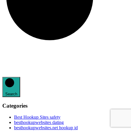
Search
Categories
Best Hookup Sites safety
besthookupwebsites dating
besthookupwebsites.net hookup id