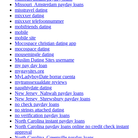
Missouri_Amsterdam payday loans
misstravel dating
mixxxer dating
mixxxer telefoonnummer
mobifriends dating
mobile
mobile site
Mocospace christian dating app
mocospace dating
mousemingle dating
Muslim Dating Sites username
my pay day loan
mygaysites.org
MyLadyboyDate borrar cuenta
mytranssexualdate reviews
naughtydate dating
New Jersey_Nahwah payday loans
New Jersey_Shrewsbury payday loans
no check payday loans
no strings attached dating
no verification payday loans
North Carolina instant payday loans
North Carolina payday loans online no credit check instant
approval
North Carolina_Greenville payday loans