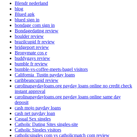
Blendr nederland
blog
Blued apk
blued sign in
bondage com sign in
Bondagedating review
boulder review
brazilcupid fr review
bridgeport review
Bronymate cos e
buddygays review
bumble fr review
bumble-vs-coffee-meets-bagel visitors
California_Tustin payday loans
caribbeancupid review
carolinapaydayloans.org payday loans online no credit check
instant approval
carolinapaydayloans.org payday loans online same day
deposit
cash mojo payday loans
cash net payday loan
Casual Sex singles
Catholic Dating Sites singles-site
Catholic Singles visitors
catholicsingles com vs catholicmatch com review