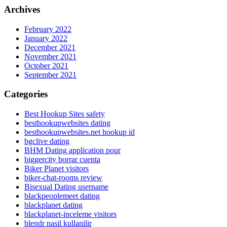
Archives
February 2022
January 2022
December 2021
November 2021
October 2021
September 2021
Categories
Best Hookup Sites safety
besthookupwebsites dating
besthookupwebsites.net hookup id
bgclive dating
BHM Dating application pour
biggercity borrar cuenta
Biker Planet visitors
biker-chat-rooms review
Bisexual Dating username
blackpeoplemeet dating
blackplanet dating
blackplanet-inceleme visitors
blendr nasil kullanilir