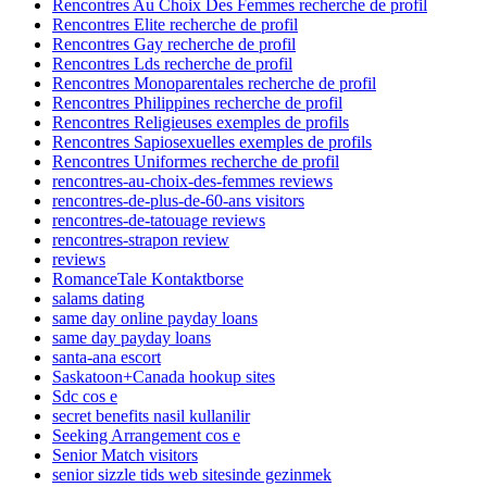
Rencontres Au Choix Des Femmes recherche de profil
Rencontres Elite recherche de profil
Rencontres Gay recherche de profil
Rencontres Lds recherche de profil
Rencontres Monoparentales recherche de profil
Rencontres Philippines recherche de profil
Rencontres Religieuses exemples de profils
Rencontres Sapiosexuelles exemples de profils
Rencontres Uniformes recherche de profil
rencontres-au-choix-des-femmes reviews
rencontres-de-plus-de-60-ans visitors
rencontres-de-tatouage reviews
rencontres-strapon review
reviews
RomanceTale Kontaktborse
salams dating
same day online payday loans
same day payday loans
santa-ana escort
Saskatoon+Canada hookup sites
Sdc cos e
secret benefits nasil kullanilir
Seeking Arrangement cos e
Senior Match visitors
senior sizzle tids web sitesinde gezinmek