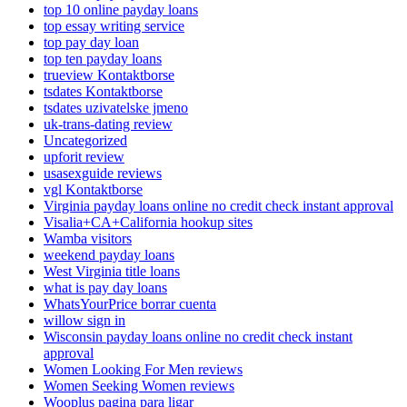
top 10 online payday loans
top essay writing service
top pay day loan
top ten payday loans
trueview Kontaktborse
tsdates Kontaktborse
tsdates uzivatelske jmeno
uk-trans-dating review
Uncategorized
upforit review
usasexguide reviews
vgl Kontaktborse
Virginia payday loans online no credit check instant approval
Visalia+CA+California hookup sites
Wamba visitors
weekend payday loans
West Virginia title loans
what is pay day loans
WhatsYourPrice borrar cuenta
willow sign in
Wisconsin payday loans online no credit check instant
approval
Women Looking For Men reviews
Women Seeking Women reviews
Wooplus pagina para ligar