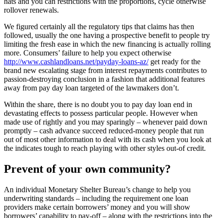
hats and you can restrictions with the proportions, cycle otherwise
rollover renewals.
We figured certainly all the regulatory tips that claims has then
followed, usually the one having a prospective benefit to people try
limiting the fresh ease in which the new financing is actually rolling
more. Consumers’ failure to help you expect otherwise
http://www.cashlandloans.net/payday-loans-az/
get ready for the
brand new escalating stage from interest repayments contributes to
passion-destroying conclusion in a fashion that additional features
away from pay day loan targeted of the lawmakers don’t.
Within the share, there is no doubt you to pay day loan end in
devastating effects to possess particular people. However when
made use of rightly and you may sparingly – whenever paid down
promptly – cash advance succeed reduced-money people that run
out of most other information to deal with its cash when you look at
the indicates tough to reach playing with other styles out-of credit.
Prevent of your own community?
An individual Monetary Shelter Bureau’s change to help you
underwriting standards – including the requirement one loan
providers make certain borrowers’ money and you will show
borrowers’ capability to pay-off – along with the restrictions into the