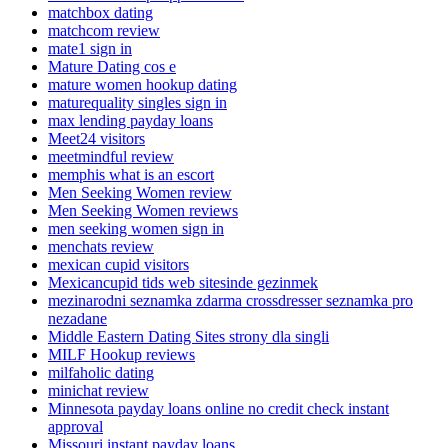
matchbox dating
matchcom review
mate1 sign in
Mature Dating cos e
mature women hookup dating
maturequality singles sign in
max lending payday loans
Meet24 visitors
meetmindful review
memphis what is an escort
Men Seeking Women review
Men Seeking Women reviews
men seeking women sign in
menchats review
mexican cupid visitors
Mexicancupid tids web sitesinde gezinmek
mezinarodni seznamka zdarma crossdresser seznamka pro
nezadane
Middle Eastern Dating Sites strony dla singli
MILF Hookup reviews
milfaholic dating
minichat review
Minnesota payday loans online no credit check instant
approval
Missouri instant payday loans