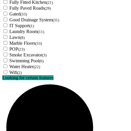
Fully Fitted Kitchen
(21)
Fully Paved Roads
(29)
Gated
(33)
Good Drainage System
(31)
IT Support
(1)
Laundry Room
(11)
Lawn
(8)
Marble Floors
(33)
POP
(23)
Smoke Excavator
(3)
Swimming Pool
(6)
Water Heater
(22)
Wifi
(2)
Looking for certain features