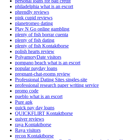
personal loans for bad credit
philadelphia what is an escort
phrendly reviews
pink cupid reviews
planetromeo dating
Play N Go online gambling
plenty of fish borrar cuenta
plenty of fish dating
plenty of fish Kontaktborse
polish hearts review
PolyamoryDate visitors
pompano beach what is an escort
popular payday loans
pregnant-chat-rooms review
Professional Dating Sites singles-site
professional research paper writing service
promo code
pueblo what is an escort
Pure apk
quick pay day loans
QUICKFLIRT Kontaktborse
quiver reviews
raya Kontaktborse
Raya visitors
recon Kontaktborse